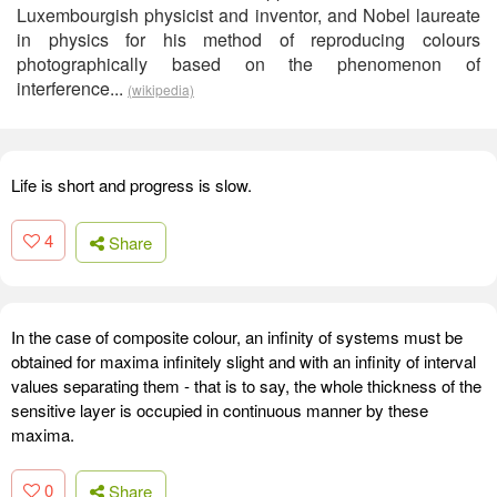
Luxembourgish physicist and inventor, and Nobel laureate
in physics for his method of reproducing colours
photographically based on the phenomenon of
interference...
(wikipedia)
Life is short and progress is slow.
4
Share
In the case of composite colour, an infinity of systems must be
obtained for maxima infinitely slight and with an infinity of interval
values separating them - that is to say, the whole thickness of the
sensitive layer is occupied in continuous manner by these
maxima.
0
Share