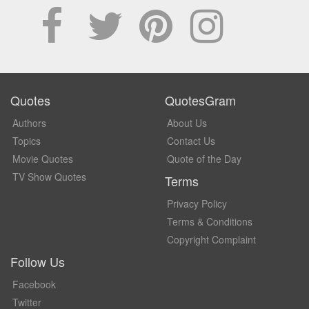
Quotes
QuotesGram
Authors
About Us
Topics
Contact Us
Movie Quotes
Quote of the Day
TV Show Quotes
Terms
Privacy Policy
Terms & Conditions
Copyright Complaint
Follow Us
Facebook
Twitter