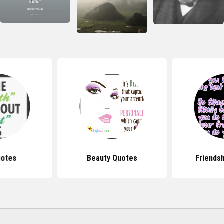
uotes
Beauty Quotes
Friends