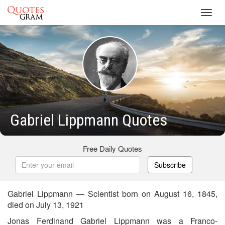
Toggl
navig
Gabriel Lippmann Quotes
Free Daily Quotes
Subscribe
Gabriel Lippmann — Scientist born on August 16, 1845,
died on July 13, 1921
Jonas Ferdinand Gabriel Lippmann was a Franco-