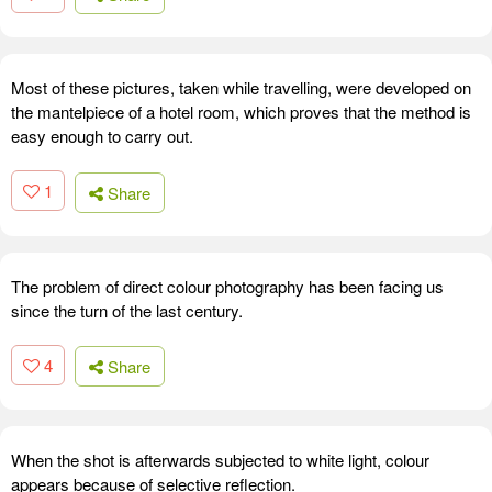
Most of these pictures, taken while travelling, were developed on
the mantelpiece of a hotel room, which proves that the method is
easy enough to carry out.
1
Share
The problem of direct colour photography has been facing us
since the turn of the last century.
4
Share
When the shot is afterwards subjected to white light, colour
appears because of selective reflection.