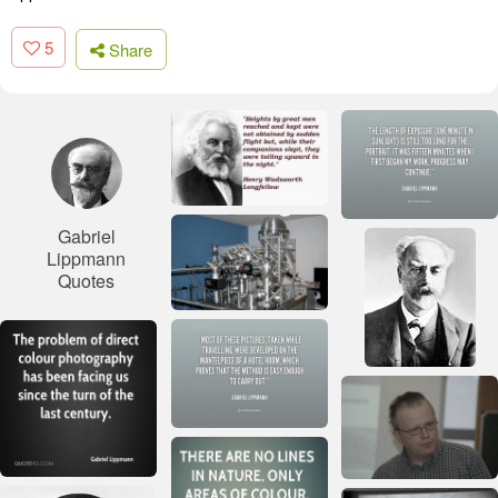
5
Share
Gabriel
Lippmann
Quotes