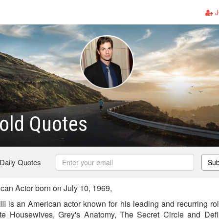
J
old Quotes
 Daily Quotes
Sub
an Actor born on July 10, 1969,
II is an American actor known for his leading and recurring ro
e Housewives, Grey's Anatomy, The Secret Circle and Defi