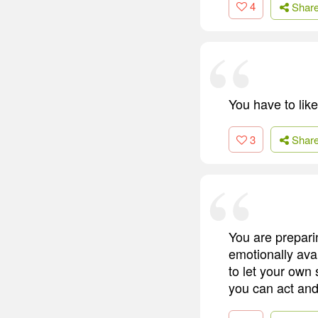
4
Shar
You have to like
3
Shar
You are prepari
emotionally ava
to let your own 
you can act and 