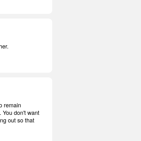
her.
to remain
. You don't want
ing out so that