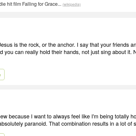
ie hit film Falling for Grace...
(wikipedia)
sus is the rock, or the anchor. I say that your friends a
 you can really hold their hands, not just sing about it. 
e
iew because I want to always feel like I'm being totally ho
bsolutely paranoid. That combination results in a lot of 