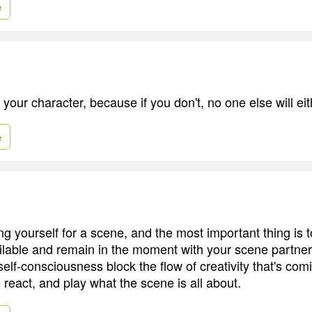
e
 your character, because if you don't, no one else will eit
e
ng yourself for a scene, and the most important thing is 
ilable and remain in the moment with your scene partner
self-consciousness block the flow of creativity that's com
react, and play what the scene is all about.