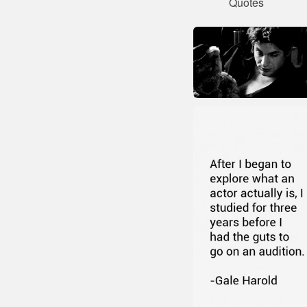
Quotes