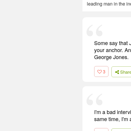
leading man in the ind
Some say that Je
your anchor. And
George Jones.
3
Shar
I'm a bad interv
same time, I'm a