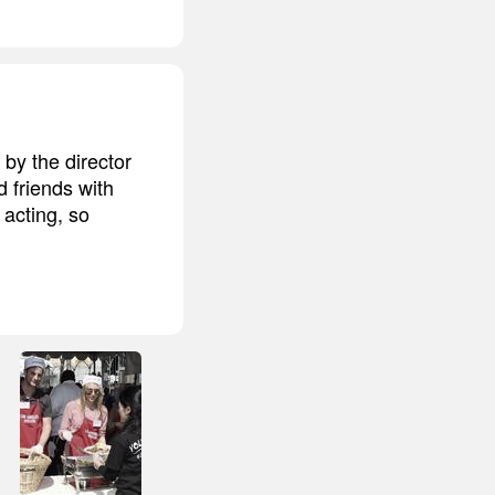
by the director
 friends with
acting, so