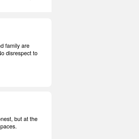
nd family are
No disrespect to
nest, but at the
spaces.