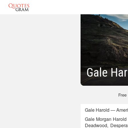
Gale Har
Free
Gale Harold — Americ
Gale Morgan Harold I
Deadwood, Desperat