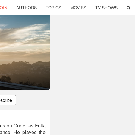
OIN
AUTHORS
TOPICS
MOVIES
TV SHOWS
scribe
les on Queer as Folk,
ance. He played the