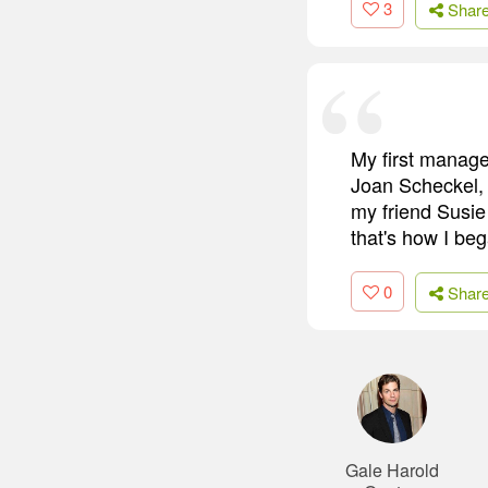
3
Shar
My first manage
Joan Scheckel, 
my friend Susie
that's how I be
0
Shar
Gale Harold