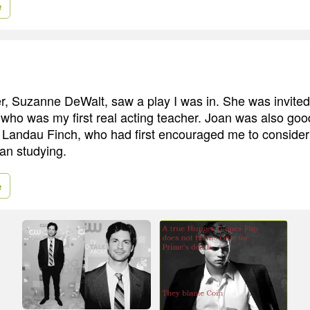
e
r, Suzanne DeWalt, saw a play I was in. She was invited 
who was my first real acting teacher. Joan was also good
 Landau Finch, who had first encouraged me to consider 
gan studying.
e