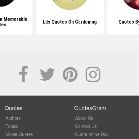
en Memorable
Lds Quotes On Gardening
Quotes By
tes
Quotes
QuotesGram
Authors
About Us
Topics
Contact Us
Movie Quotes
Quote of the Day