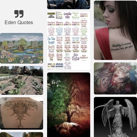
Eden Quotes