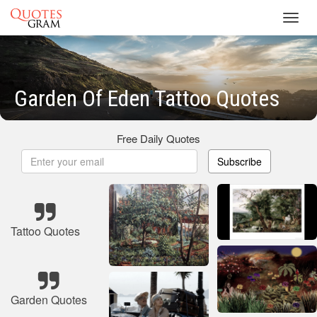
Toggl
navig
Garden Of Eden Tattoo Quotes
Free Daily Quotes
Subscribe
Tattoo Quotes
Garden Quotes