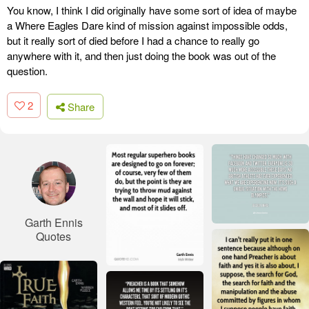
You know, I think I did originally have some sort of idea of maybe
a Where Eagles Dare kind of mission against impossible odds,
but it really sort of died before I had a chance to really go
anywhere with it, and then just doing the book was out of the
question.
2
Share
Garth Ennis
Quotes