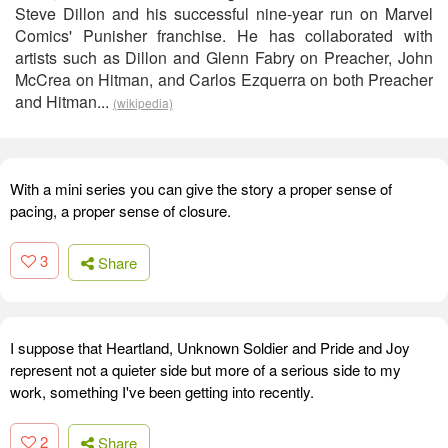
Steve Dillon and his successful nine-year run on Marvel
Comics' Punisher franchise. He has collaborated with
artists such as Dillon and Glenn Fabry on Preacher, John
McCrea on Hitman, and Carlos Ezquerra on both Preacher
and Hitman...
(wikipedia)
With a mini series you can give the story a proper sense of
pacing, a proper sense of closure.
3
Share
I suppose that Heartland, Unknown Soldier and Pride and Joy
represent not a quieter side but more of a serious side to my
work, something I've been getting into recently.
2
Share