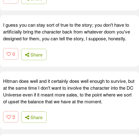
I guess you can stay sort of true to the story; you don't have to
artificially bring the character back from whatever doom you've
designed for them, you can tell the story, I suppose, honestly.
0
Share
Hitman does well and it certainly does well enough to survive, but
at the same time I don't want to involve the character into the DC
Universe even if it meant more sales, to the point where we sort
of upset the balance that we have at the moment.
3
Share