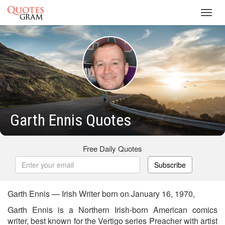
Toggl
navig
Garth Ennis Quotes
Free Daily Quotes
Subscribe
Garth Ennis — Irish Writer born on January 16, 1970,
Garth Ennis is a Northern Irish-born American comics
writer, best known for the Vertigo series Preacher with artist