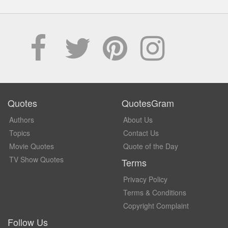
Quotes
QuotesGram
Authors
About Us
Topics
Contact Us
Movie Quotes
Quote of the Day
TV Show Quotes
Terms
Privacy Policy
Terms & Conditions
Copyright Complaint
Follow Us