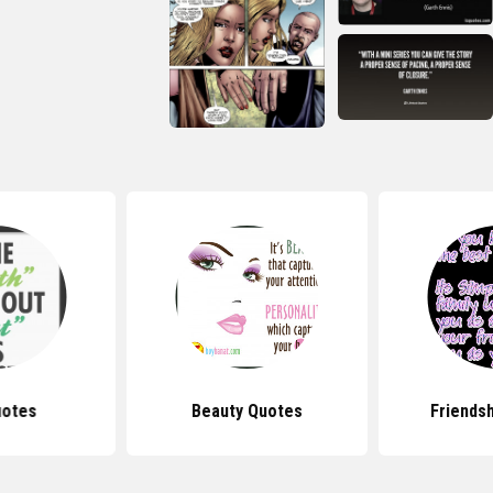
uotes
Beauty Quotes
Friends