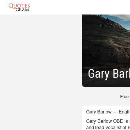
Gary Bar
Free
Gary Barlow — Engli
Gary Barlow OBE is a
and lead vocalist of