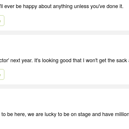
u'll ever be happy about anything unless you've done it.
e
ctor' next year. It's looking good that I won't get the sack
e
y to be here, we are lucky to be on stage and have millio