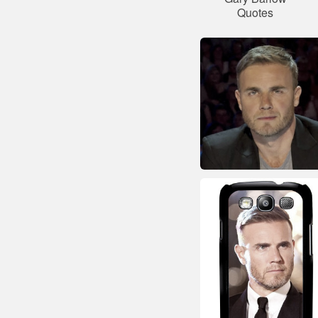
Quotes