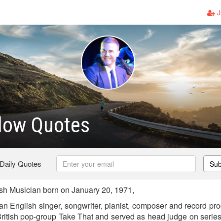
J
low Quotes
 Daily Quotes
Sub
sh Musician born on January 20, 1971,
n English singer, songwriter, pianist, composer and record pro
 British pop-group Take That and served as head judge on series