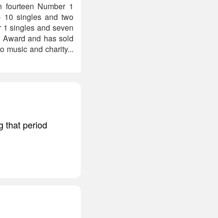
en fourteen Number 1
p 10 singles and two
r 1 singles and seven
lo Award and has sold
 music and charity...
g that period