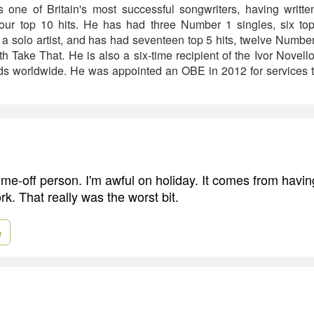
s one of Britain's most successful songwriters, having writt
four top 10 hits. He has had three Number 1 singles, six to
 solo artist, and has had seventeen top 5 hits, twelve Numbe
 Take That. He is also a six-time recipient of the Ivor Novel
rds worldwide. He was appointed an OBE in 2012 for services to
ime-off person. I'm awful on holiday. It comes from havin
rk. That really was the worst bit.
e