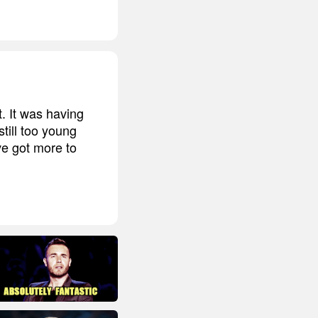
t. It was having
till too young
ve got more to