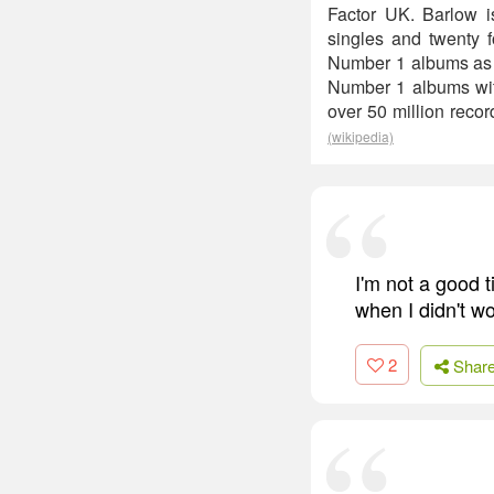
Factor UK. Barlow i
singles and twenty 
Number 1 albums as a
Number 1 albums with
over 50 million reco
(wikipedia)
I'm not a good t
when I didn't wo
2
Shar