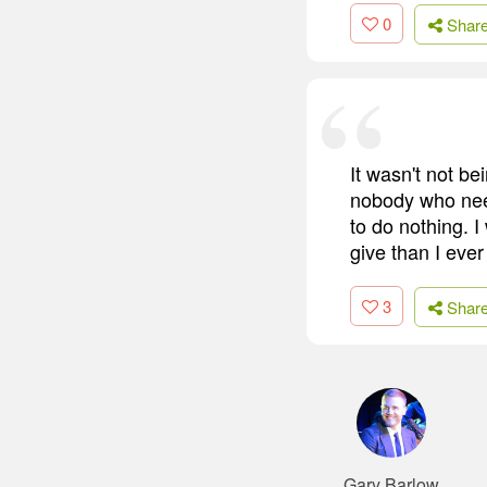
0
Shar
It wasn't not be
nobody who need
to do nothing. I
give than I ever
3
Shar
Gary Barlow