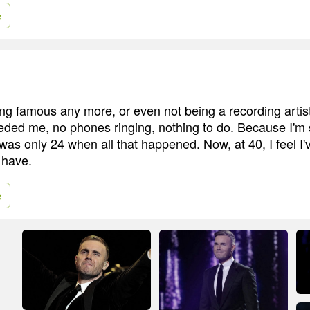
e
ing famous any more, or even not being a recording artis
ed me, no phones ringing, nothing to do. Because I'm s
 was only 24 when all that happened. Now, at 40, I feel I'
 have.
e