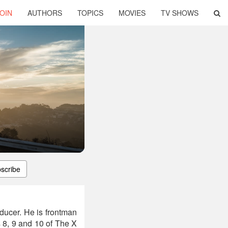
OIN
AUTHORS
TOPICS
MOVIES
TV SHOWS
scribe
ducer. He is frontman
 8, 9 and 10 of The X