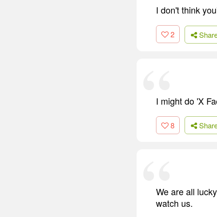
I don't think yo
2
Shar
I might do 'X Fa
8
Shar
We are all luck
watch us.