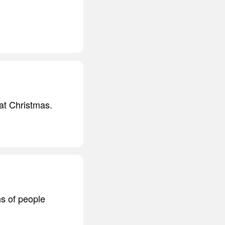
 at Christmas.
ns of people