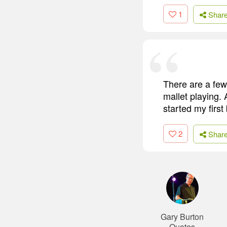
1
Shar
There are a few 
mallet playing. 
started my firs
2
Shar
Gary Burton
Quotes