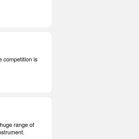
e competition is
a huge range of
nstrument.