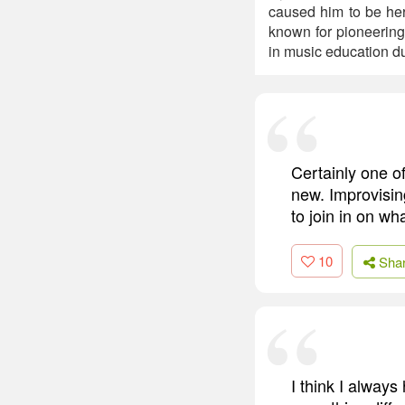
caused him to be her
known for pioneering 
in music education du
Certainly one o
new. Improvisin
to join in on w
10
Sha
I think I alway