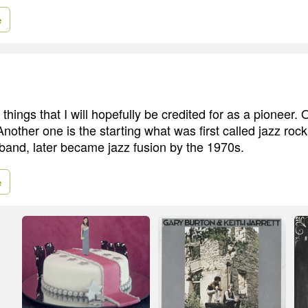
e
things that I will hopefully be credited for as a pioneer. 
Another one is the starting what was first called jazz roc
t band, later became jazz fusion by the 1970s.
e