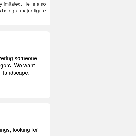
 imitated. He is also
s being a major figure
overing someone
yagers. We want
l landscape.
ngs, looking for