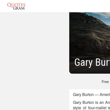
Gary Bur
Free
Gary Burton — Ameri
Gary Burton is an Am
style of four-mallet