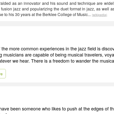
alded as an innovator and his sound and technique are widely
fusion jazz and popularizing the duet format in jazz, as well a
e to his 30 years at the Berklee College of Music...
(wikipedia)
f the more common experiences in the jazz field is disc
g musicians are capable of being musical travelers, vo
hatever we hear. There is a freedom to wander the musica
re
s have been someone who likes to push at the edges of thi