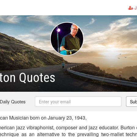
J
ton Quotes
 Daily Quotes
Sub
can Musician born on January 23, 1943,
erican jazz vibraphonist, composer and jazz educator. Burton 
 technique as an alternative to the prevailing two-mallet tec