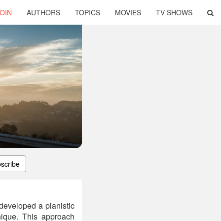
OIN
AUTHORS
TOPICS
MOVIES
TV SHOWS
scribe
developed a pianistic
hnique. This approach