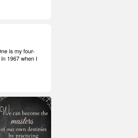
One is my four-
k in 1967 when I