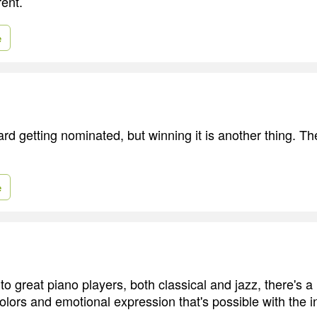
rent.
e
ard getting nominated, but winning it is another thing. Th
e
n to great piano players, both classical and jazz, there's 
lors and emotional expression that's possible with the i