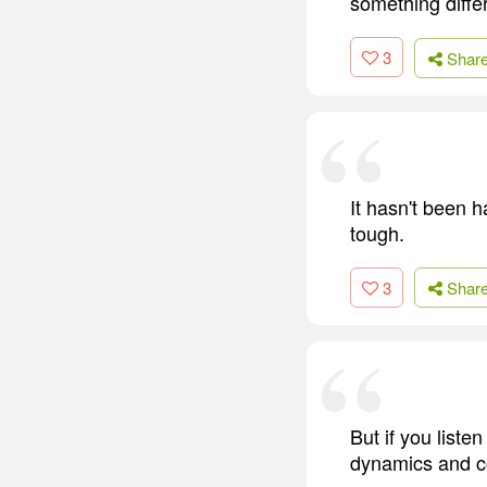
something diffe
3
Shar
It hasn't been h
tough.
3
Shar
But if you liste
dynamics and co