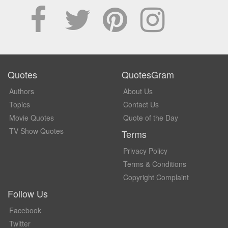
Quotes
QuotesGram
Authors
About Us
Topics
Contact Us
Movie Quotes
Quote of the Day
TV Show Quotes
Terms
Privacy Policy
Terms & Conditions
Copyright Complaint
Follow Us
Facebook
Twitter