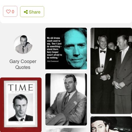
0
Share
Gary Cooper
Quotes