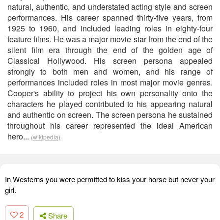
natural, authentic, and understated acting style and screen
performances. His career spanned thirty-five years, from
1925 to 1960, and included leading roles in eighty-four
feature films. He was a major movie star from the end of the
silent film era through the end of the golden age of
Classical Hollywood. His screen persona appealed
strongly to both men and women, and his range of
performances included roles in most major movie genres.
Cooper's ability to project his own personality onto the
characters he played contributed to his appearing natural
and authentic on screen. The screen persona he sustained
throughout his career represented the ideal American
hero...
(wikipedia)
In Westerns you were permitted to kiss your horse but never your
girl.
2
Share