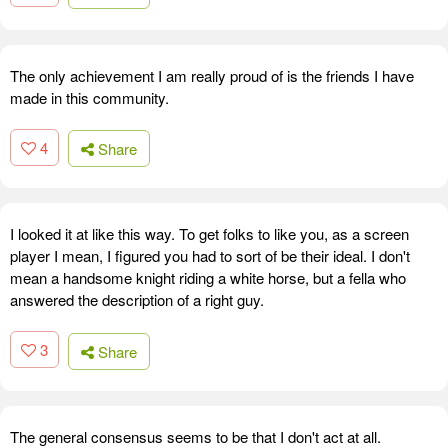
The only achievement I am really proud of is the friends I have
made in this community.
4
Share
I looked it at like this way. To get folks to like you, as a screen
player I mean, I figured you had to sort of be their ideal. I don't
mean a handsome knight riding a white horse, but a fella who
answered the description of a right guy.
3
Share
The general consensus seems to be that I don't act at all.