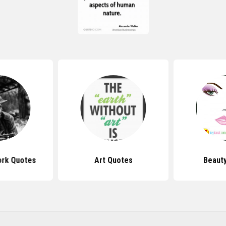
ork Quotes
Art Quotes
Beaut