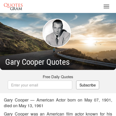
Toggl
navig
Gary Cooper Quotes
Free Daily Quotes
Subscribe
Gary Cooper — American Actor born on May 07, 1901,
died on May 13, 1961
Gary Cooper was an American film actor known for his