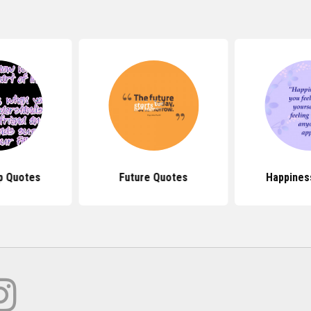
p Quotes
Future Quotes
Happines