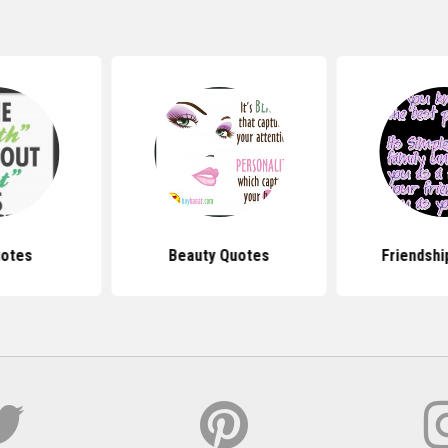
uotes
Beauty Quotes
Friendshi