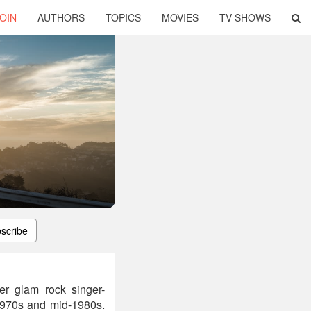
OIN
AUTHORS
TOPICS
MOVIES
TV SHOWS
scribe
er glam rock singer-
1970s and mid-1980s.