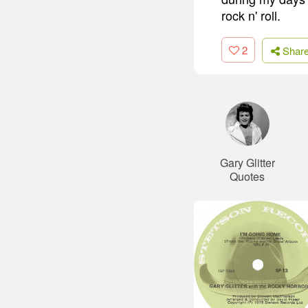
rock n' roll.
2
Shar
Gary Glitter
Quotes