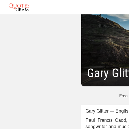
Gary Gli
Free
Gary Glitter — Engli
Paul Francis Gadd, 
songwriter and musi