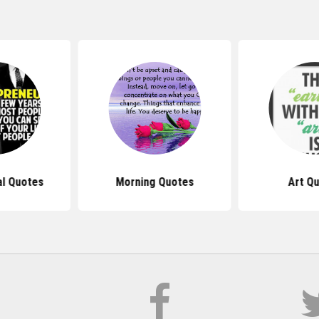
al Quotes
Morning Quotes
Art Q