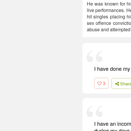
He was known for his
live performances. H
hit singles placing 
sex offence convicti
abuse and attempted 
I have done my 
3
Shar
I have an incomp
during my days in