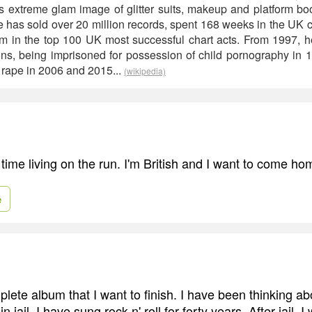
 extreme glam image of glitter suits, makeup and platform boo
e has sold over 20 million records, spent 168 weeks in the UK 
him in the top 100 UK most successful chart acts. From 1997, he
ons, being imprisoned for possession of child pornography in 
rape in 2006 and 2015...
(wikipedia)
time living on the run. I'm British and I want to come ho
e
lete album that I want to finish. I have been thinking ab
 jail, I have sung rock n' roll for forty years. After jail, I 