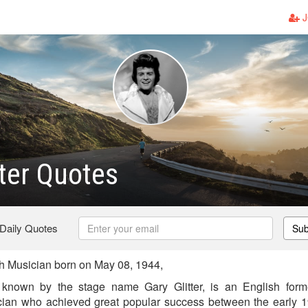
J
tter Quotes
 Daily Quotes
Sub
sh Musician born on May 08, 1944,
known by the stage name Gary Glitter, is an English form
cian who achieved great popular success between the early 