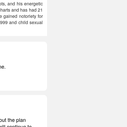
ts, and his energetic
charts and has had 21
 gained notoriety for
1999 and child sexual
me.
out the plan
will continue to