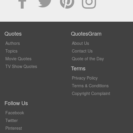
Quotes
QuotesGram
Authors
About Us
Topics
Contact Us
Movie Quotes
Quote of the Day
TV Show Quotes
Terms
Privacy Policy
Terms & Conditions
Copyright Complaint
Follow Us
Facebook
Twitter
Pinterest