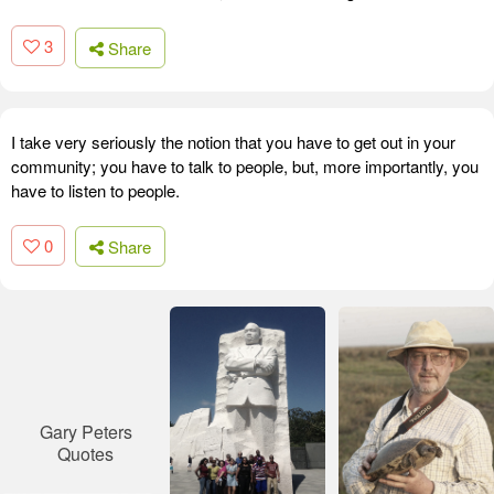
3
Share
I take very seriously the notion that you have to get out in your
community; you have to talk to people, but, more importantly, you
have to listen to people.
0
Share
Gary Peters
Quotes