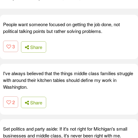
People want someone focused on getting the job done, not
political talking points but rather solving problems.
3
Share
I've always believed that the things middle class families struggle
with around their kitchen tables should define my work in
Washington.
2
Share
Set politics and party aside: If it's not right for Michigan's small
businesses and middle class, it's never been right with me.