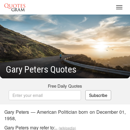
Toggl
navig
Gary Peters Quotes
Free Daily Quotes
Subscribe
Gary Peters — American Politician born on December 01,
1958,
Gary Peters may refer to:..
(wikipedia)