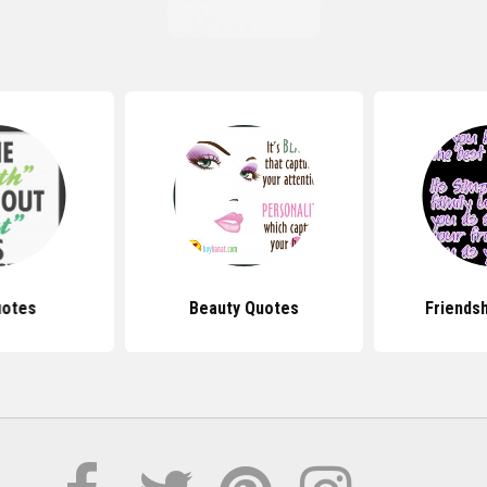
uotes
Beauty Quotes
Friends