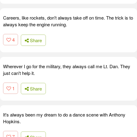
Careers, like rockets, don't always take off on time. The trick is to
always keep the engine running.
4
Share
Wherever I go for the military, they always call me Lt. Dan. They
just can't help it.
1
Share
It's always been my dream to do a dance scene with Anthony
Hopkins.
7