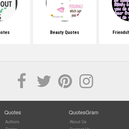
uotes
Beauty Quotes
Friends
Quotes
QuotesGram
Authors
About Us
Topics
Contact Us