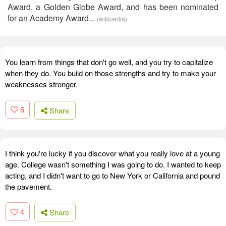
Award, a Golden Globe Award, and has been nominated
for an Academy Award...
(wikipedia)
You learn from things that don't go well, and you try to capitalize
when they do. You build on those strengths and try to make your
weaknesses stronger.
6
Share
I think you're lucky if you discover what you really love at a young
age. College wasn't something I was going to do. I wanted to keep
acting, and I didn't want to go to New York or California and pound
the pavement.
4
Share