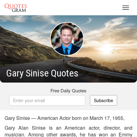
Toggl
navig
Gary Sinise Quotes
Free Daily Quotes
Subscribe
Gary Sinise — American Actor born on March 17, 1955,
Gary Alan Sinise is an American actor, director, and
musician. Among other awards, he has won an Emmy