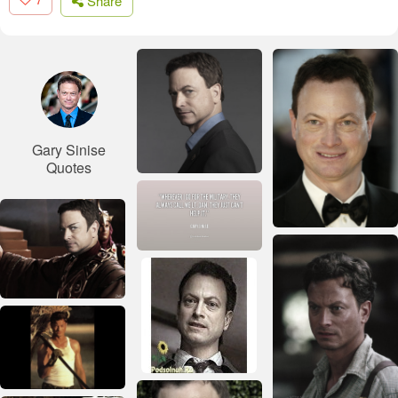
Share
Gary Sinise
Quotes