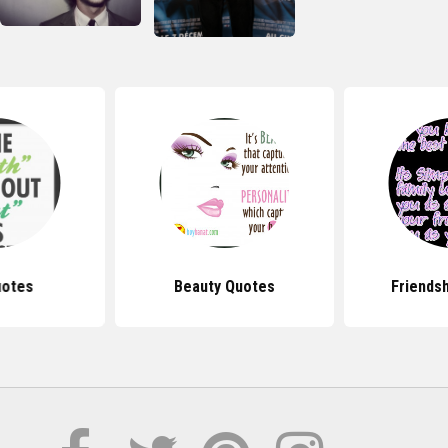
uotes
Beauty Quotes
Friends