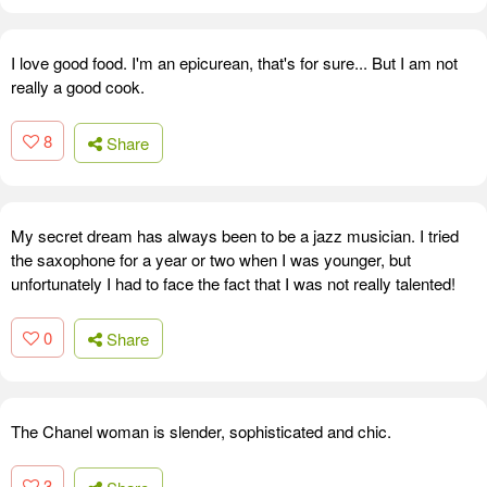
I love good food. I'm an epicurean, that's for sure... But I am not
really a good cook.
8
Share
My secret dream has always been to be a jazz musician. I tried
the saxophone for a year or two when I was younger, but
unfortunately I had to face the fact that I was not really talented!
0
Share
The Chanel woman is slender, sophisticated and chic.
3