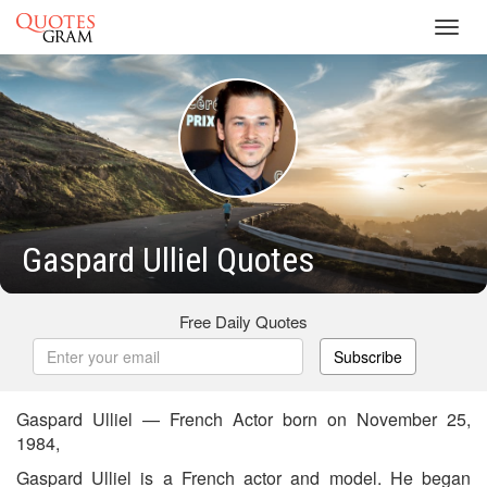
Toggl
navig
Gaspard Ulliel Quotes
Free Daily Quotes
Subscribe
Gaspard Ulliel — French Actor born on November 25,
1984,
Gaspard Ulliel is a French actor and model. He began