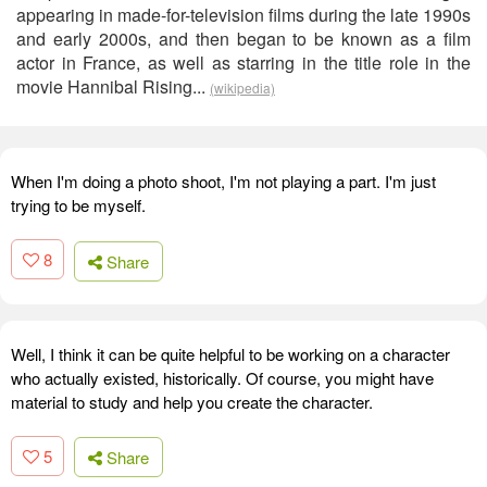
appearing in made-for-television films during the late 1990s
and early 2000s, and then began to be known as a film
actor in France, as well as starring in the title role in the
movie Hannibal Rising...
(wikipedia)
When I'm doing a photo shoot, I'm not playing a part. I'm just
trying to be myself.
8
Share
Well, I think it can be quite helpful to be working on a character
who actually existed, historically. Of course, you might have
material to study and help you create the character.
5
Share