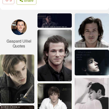
Share
Gaspard Ulliel
Quotes