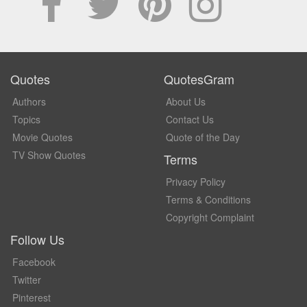
Quotes
QuotesGram
Authors
About Us
Topics
Contact Us
Movie Quotes
Quote of the Day
TV Show Quotes
Terms
Privacy Policy
Terms & Conditions
Copyright Complaint
Follow Us
Facebook
Twitter
Pinterest