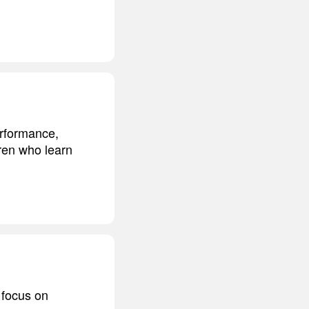
erformance,
dren who learn
 focus on