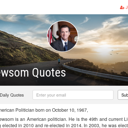
J
ewsom Quotes
 Daily Quotes
Sub
ican Politician born on October 10, 1967,
wsom is an American politician. He is the 49th and current L
ng elected in 2010 and re-elected in 2014. In 2003, he was ele