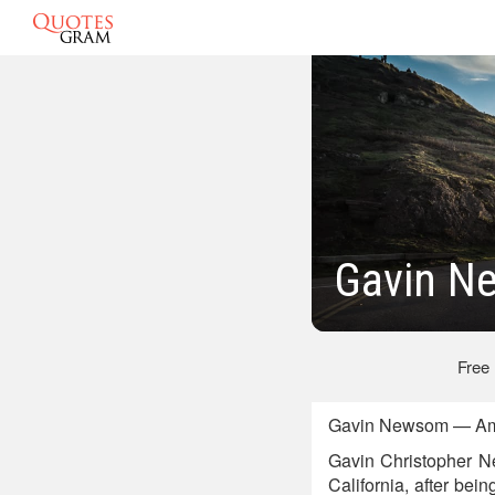
Gavin N
Free
Gavin Newsom — Amer
Gavin Christopher Ne
California, after bei