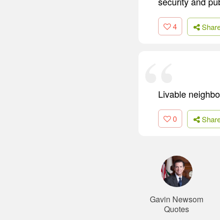
security and pub
4
Shar
Livable neighbor
0
Shar
Gavin Newsom
Quotes