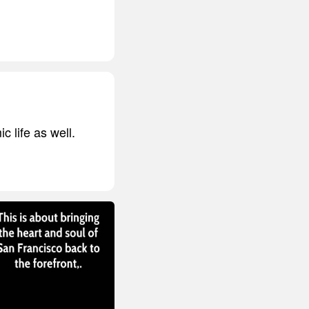
c life as well.