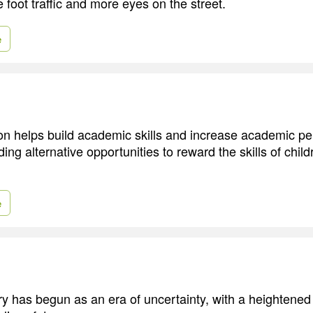
 foot traffic and more eyes on the street.
e
on helps build academic skills and increase academic p
ding alternative opportunities to reward the skills of chil
e
y has begun as an era of uncertainty, with a heightened