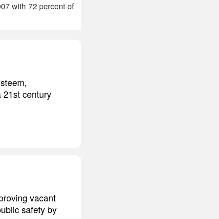
07 with 72 percent of
esteem,
a 21st century
mproving vacant
ublic safety by