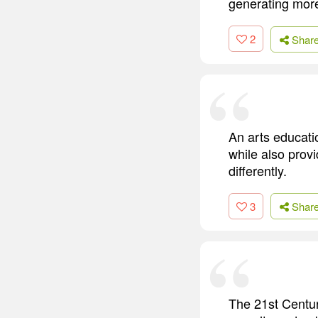
generating more
2
Shar
An arts educati
while also provi
differently.
3
Shar
The 21st Centur