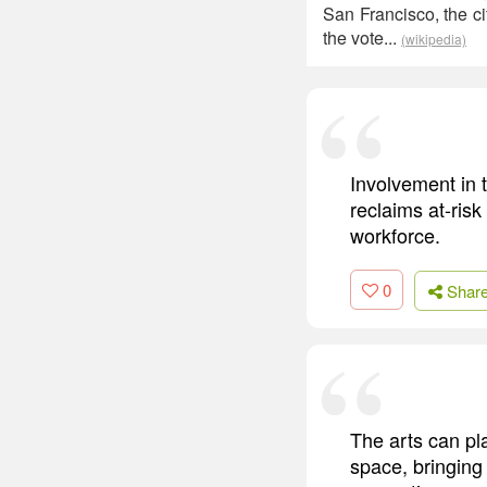
San Francisco, the c
the vote...
(wikipedia)
Involvement in 
reclaims at-risk
workforce.
0
Shar
The arts can pla
space, bringing