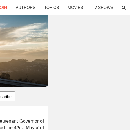
OIN
AUTHORS
TOPICS
MOVIES
TV SHOWS
scribe
ieutenant Governor of
cted the 42nd Mayor of