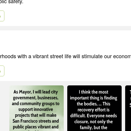
lic safety.
e
hoods with a vibrant street life will stimulate our economi
e