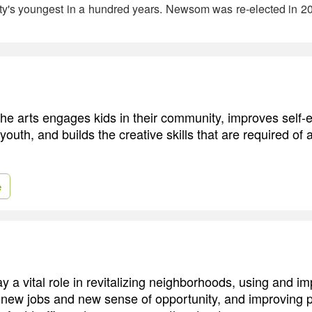
ity's youngest in a hundred years. Newsom was re-elected in 20
the arts engages kids in their community, improves self-
 youth, and builds the creative skills that are required of 
e
y a vital role in revitalizing neighborhoods, using and i
 new jobs and new sense of opportunity, and improving p