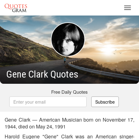
Toggl
navig
Gene Clark Quotes
Free Daily Quotes
Subscribe
Gene Clark — American Musician born on November 17,
1944, died on May 24, 1991
Harold Eugene "Gene" Clark was an American singer-