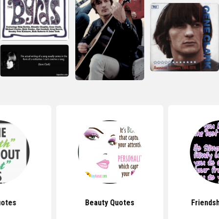
uotes
Beauty Quotes
Friends