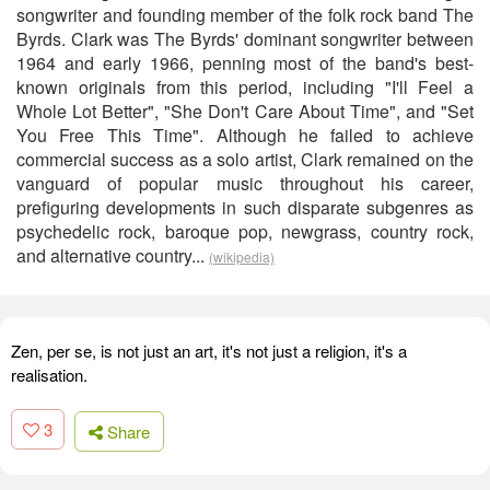
songwriter and founding member of the folk rock band The
Byrds. Clark was The Byrds' dominant songwriter between
1964 and early 1966, penning most of the band's best-
known originals from this period, including "I'll Feel a
Whole Lot Better", "She Don't Care About Time", and "Set
You Free This Time". Although he failed to achieve
commercial success as a solo artist, Clark remained on the
vanguard of popular music throughout his career,
prefiguring developments in such disparate subgenres as
psychedelic rock, baroque pop, newgrass, country rock,
and alternative country...
(wikipedia)
Zen, per se, is not just an art, it's not just a religion, it's a
realisation.
3
Share