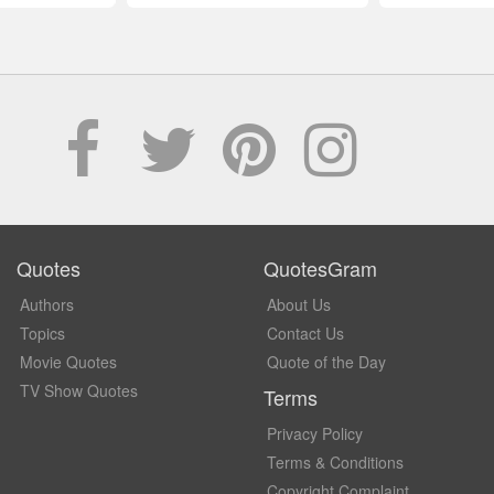
Quotes
QuotesGram
Authors
About Us
Topics
Contact Us
Movie Quotes
Quote of the Day
TV Show Quotes
Terms
Privacy Policy
Terms & Conditions
Copyright Complaint