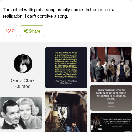
The actual writing of a song usually comes in the form of a
realisation. I can't contrive a song.
2
Share
Gene Clark
Quotes