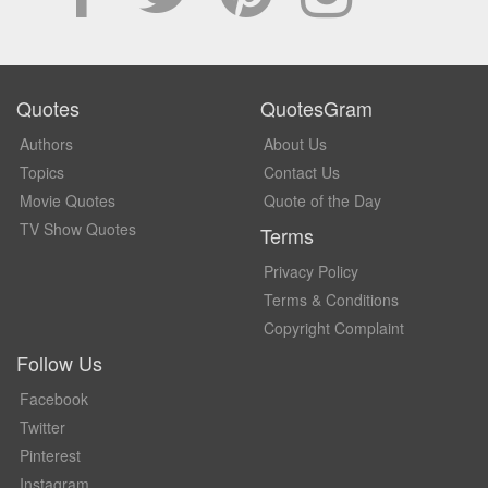
Quotes
QuotesGram
Authors
About Us
Topics
Contact Us
Movie Quotes
Quote of the Day
TV Show Quotes
Terms
Privacy Policy
Terms & Conditions
Copyright Complaint
Follow Us
Facebook
Twitter
Pinterest
Instagram