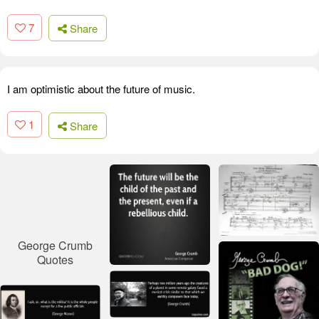
7
Share
I am optimistic about the future of music.
1
Share
George Crumb
Quotes