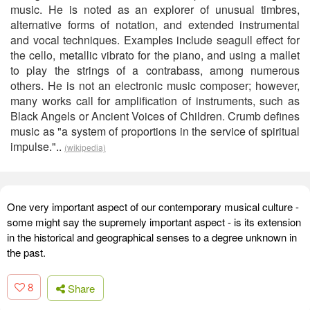
music. He is noted as an explorer of unusual timbres,
alternative forms of notation, and extended instrumental
and vocal techniques. Examples include seagull effect for
the cello, metallic vibrato for the piano, and using a mallet
to play the strings of a contrabass, among numerous
others. He is not an electronic music composer; however,
many works call for amplification of instruments, such as
Black Angels or Ancient Voices of Children. Crumb defines
music as "a system of proportions in the service of spiritual
impulse."..
(wikipedia)
One very important aspect of our contemporary musical culture -
some might say the supremely important aspect - is its extension
in the historical and geographical senses to a degree unknown in
the past.
8
Share