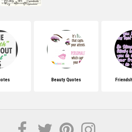
uotes
Beauty Quotes
Friends