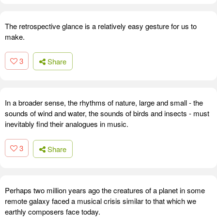
The retrospective glance is a relatively easy gesture for us to
make.
3
Share
In a broader sense, the rhythms of nature, large and small - the
sounds of wind and water, the sounds of birds and insects - must
inevitably find their analogues in music.
3
Share
Perhaps two million years ago the creatures of a planet in some
remote galaxy faced a musical crisis similar to that which we
earthly composers face today.