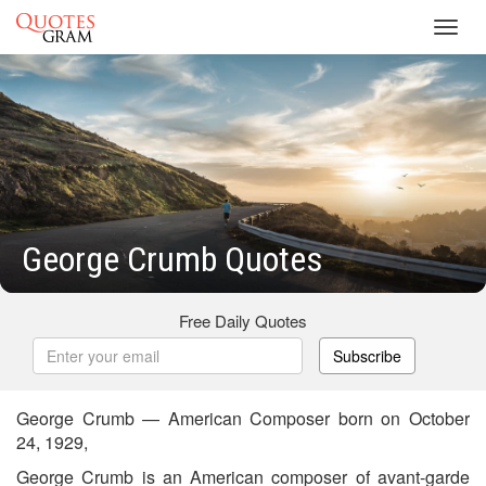
Toggl
navig
George Crumb Quotes
Free Daily Quotes
Subscribe
George Crumb — American Composer born on October
24, 1929,
George Crumb is an American composer of avant-garde