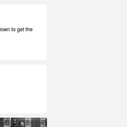
down to get the