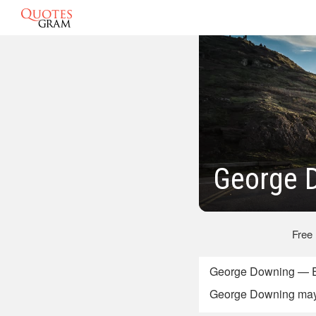
George 
Free
George Downing — En
George Downing may r