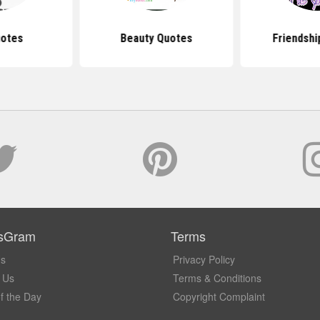
uotes
Beauty Quotes
Friendshi
sGram
Terms
Us
Privacy Policy
 Us
Terms & Conditions
f the Day
Copyright Complaint