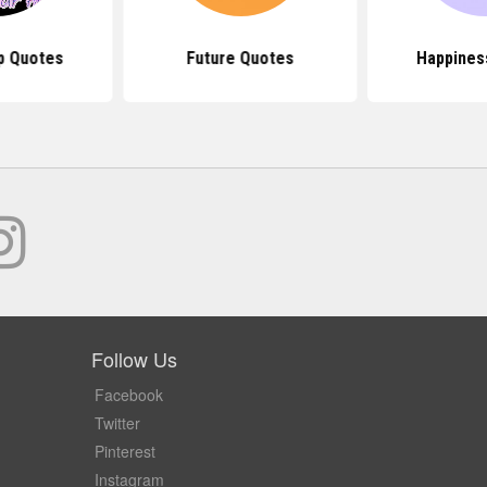
p Quotes
Future Quotes
Happines
Follow Us
Facebook
Twitter
Pinterest
Instagram