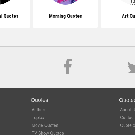
al Quotes
Morning Quotes
Art Q
Quotes
Quote
Authors
About 
Topics
Contact
Movie Quotes
Quote o
TV Show Quotes