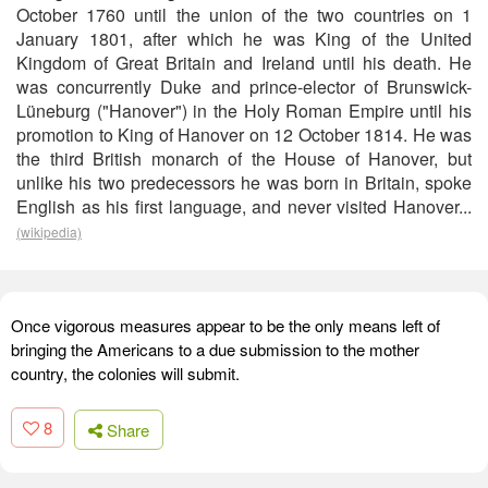
October 1760 until the union of the two countries on 1
January 1801, after which he was King of the United
Kingdom of Great Britain and Ireland until his death. He
was concurrently Duke and prince-elector of Brunswick-
Lüneburg ("Hanover") in the Holy Roman Empire until his
promotion to King of Hanover on 12 October 1814. He was
the third British monarch of the House of Hanover, but
unlike his two predecessors he was born in Britain, spoke
English as his first language, and never visited Hanover...
(wikipedia)
Once vigorous measures appear to be the only means left of
bringing the Americans to a due submission to the mother
country, the colonies will submit.
8
Share