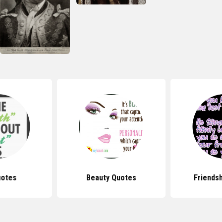
uotes
Beauty Quotes
Friends