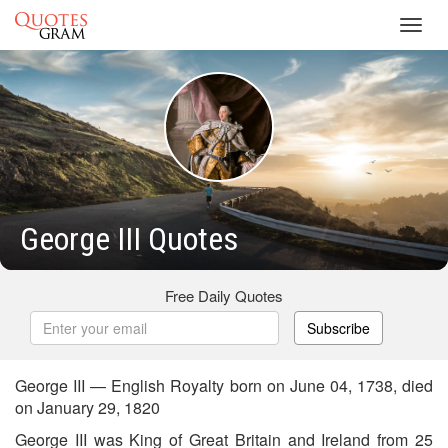
Toggl
navig
George III Quotes
Free Daily Quotes
Subscribe
George III — English Royalty born on June 04, 1738, died
on January 29, 1820
George III was King of Great Britain and Ireland from 25