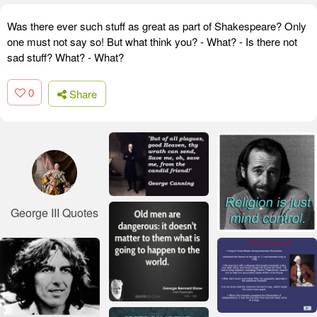
Was there ever such stuff as great as part of Shakespeare? Only
one must not say so! But what think you? - What? - Is there not
sad stuff? What? - What?
0
Share
George III Quotes