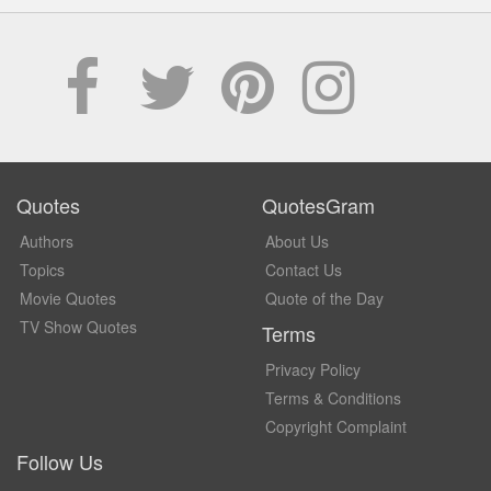
Quotes
QuotesGram
Authors
About Us
Topics
Contact Us
Movie Quotes
Quote of the Day
TV Show Quotes
Terms
Privacy Policy
Terms & Conditions
Copyright Complaint
Follow Us