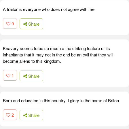
A traitor is everyone who does not agree with me.
9
Share
Knavery seems to be so much a the striking feature of its
inhabitants that it may not in the end be an evil that they will
become aliens to this kingdom.
1
Share
Born and educated in this country, I glory in the name of Briton.
2
Share