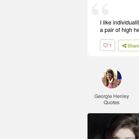
I like individua
a pair of high h
1
Shar
Georgie Henley
Quotes