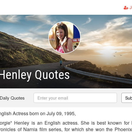
J
Henley Quotes
 Daily Quotes
Sub
lish Actress born on July 09, 1995,
rgie" Henley is an English actress. She is best known for h
nicles of Narnia film series, for which she won the Phoenix 