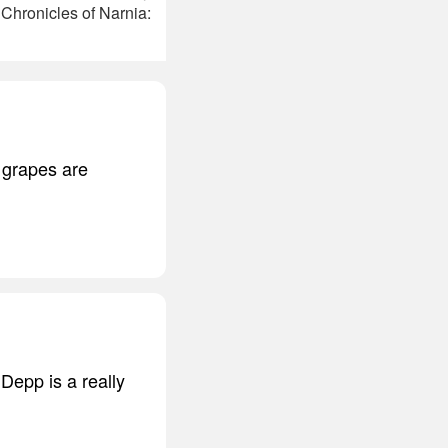
Chronicles of Narnia:
 grapes are
 Depp is a really