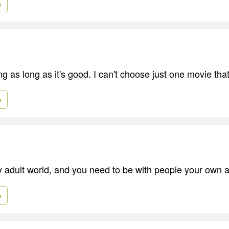
e
ing as long as it's good. I can't choose just one movie that
e
ry adult world, and you need to be with people your own 
e