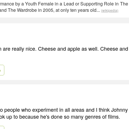
rmance by a Youth Female in a Lead or Supporting Role in The 
nd The Wardrobe in 2005, at only ten years old...
(wikipedia)
are really nice. Cheese and apple as well. Cheese and
e
 to people who experiment in all areas and I think Johnny
ook up to because he's done so many genres of films.