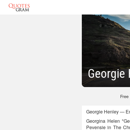
Georgie 
Free
Georgie Henley — Eng
Georgina Helen "Geo
Pevensie in The Chro