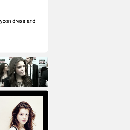
odycon dress and