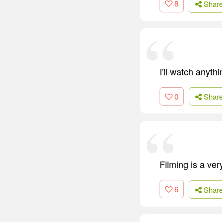
8
Shar
I'll watch anyth
0
Shar
Filming is a ve
6
Shar