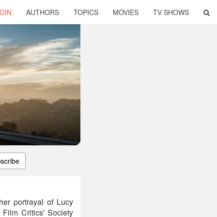
OIN
AUTHORS
TOPICS
MOVIES
TV SHOWS
scribe
er portrayal of Lucy
Film Critics' Society