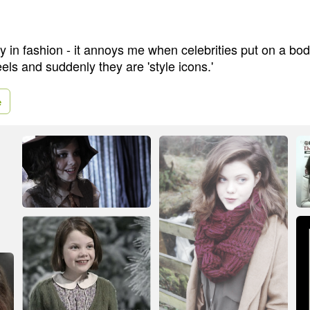
lity in fashion - it annoys me when celebrities put on a b
eels and suddenly they are 'style icons.'
e