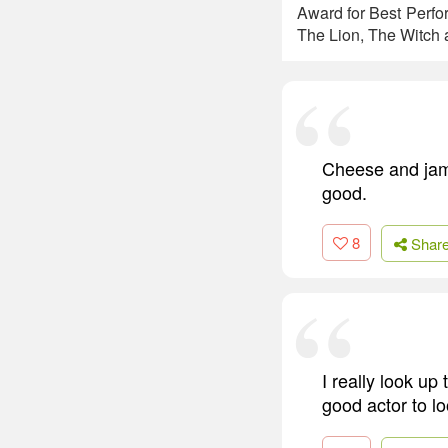
Award for Best Perfo
The Lion, The Witch a
Cheese and jam 
good.
8
Shar
I really look up
good actor to l