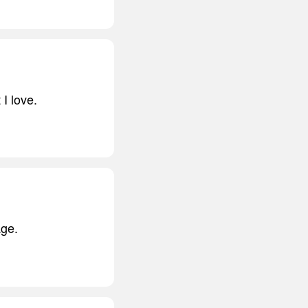
 I love.
age.