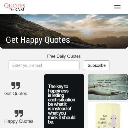
Toggl
navig
Get Happy Quotes
Free Daily Quotes
Subscribe
Get Quotes
Happy Quotes