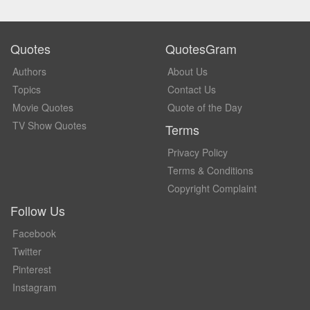
Quotes
QuotesGram
Authors
About Us
Topics
Contact Us
Movie Quotes
Quote of the Day
TV Show Quotes
Terms
Privacy Policy
Terms & Conditions
Copyright Complaint
Follow Us
Facebook
Twitter
Pinterest
Instagram