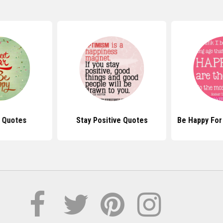
 Quotes
Stay Positive Quotes
Be Happy For