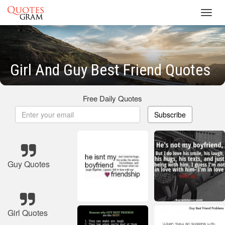
Toggl
navig
Girl And Guy Best Friend Quotes
Free Daily Quotes
Subscribe
Guy Quotes
Girl Quotes