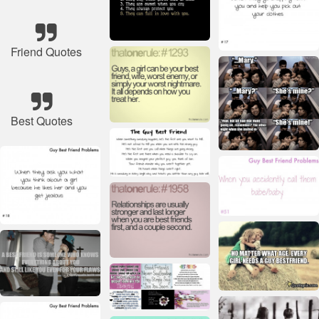
Friend Quotes
Best Quotes