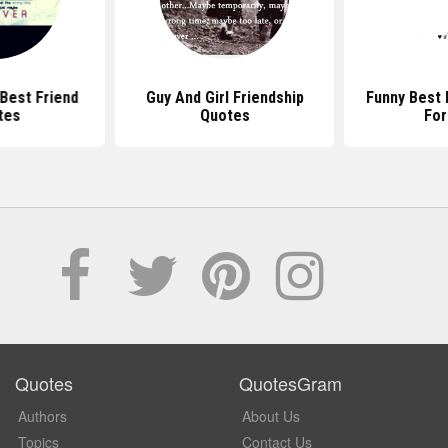
 Best Friend
Guy And Girl Friendship
Funny Best 
tes
Quotes
For
Quotes
QuotesGram
Authors
About Us
Topics
Contact Us