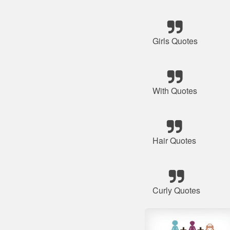
Girls Quotes
With Quotes
Hair Quotes
Curly Quotes