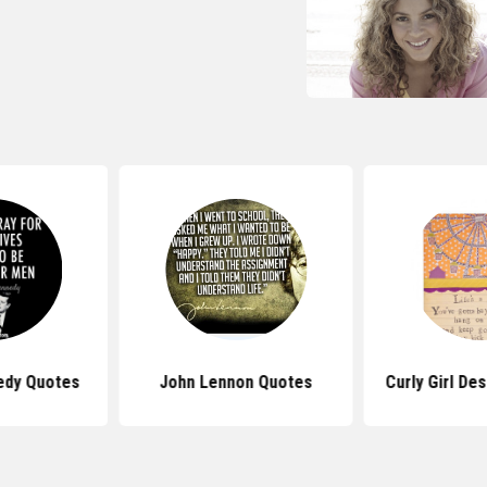
edy Quotes
John Lennon Quotes
Curly Girl De