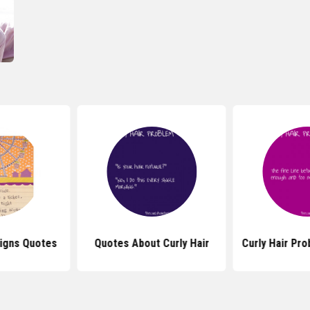
signs Quotes
Quotes About Curly Hair
Curly Hair Pr