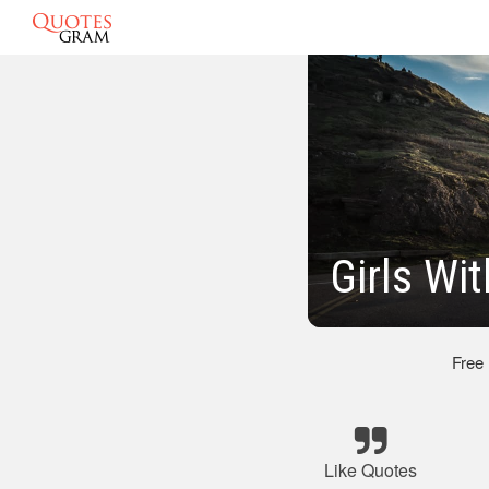
Girls Wi
Free
Like Quotes