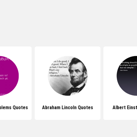
oblems Quotes
Abraham Lincoln Quotes
Albert Eins