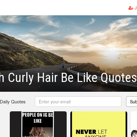
J
th Curly Hair Be Like Quotes
 Daily Quotes
Sub