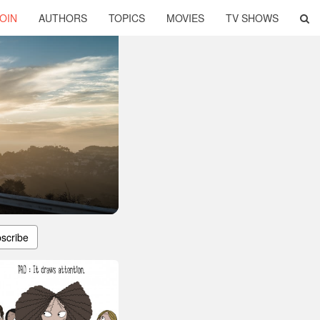
OIN
AUTHORS
TOPICS
MOVIES
TV SHOWS
scribe