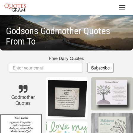
Toggl
navig
Godsons Godmother Quotes
From To
Free Daily Quotes
Subscribe
Godmother
Quotes