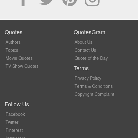
Quotes
QuotesGram
Authors
About Us
Topics
Contact Us
Movie Quotes
Quote of the Day
TV Show Quotes
Terms
Privacy Policy
Terms & Conditions
Copyright Complaint
Follow Us
Facebook
Twitter
Pinterest
Instagram