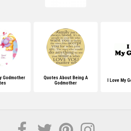
ay Godmother
Quotes About Being A
I Love My 
tes
Godmother