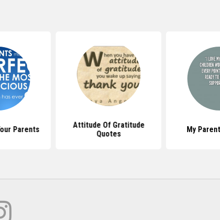
Attitude Of Gratitude
our Parents
My Paren
Quotes