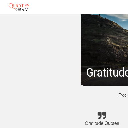
Gratitud
Free
Gratitude Quotes