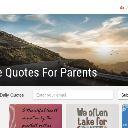
J
e Quotes For Parents
 Daily Quotes
Sub