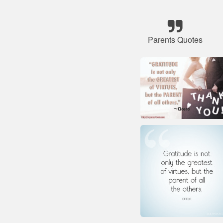
Parents Quotes