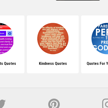
ts Quotes
Kindness Quotes
Quotes For Y