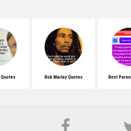
s Quotes
Bob Marley Quotes
Best Paren