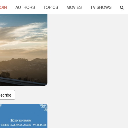
OIN
AUTHORS
TOPICS
MOVIES
TV SHOWS
scribe