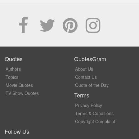
Quotes
QuotesGram
Authors
About Us
Topics
Contact Us
Movie Quotes
Quote of the Day
TV Show Quotes
Terms
Privacy Policy
Terms & Conditions
Copyright Complaint
Follow Us