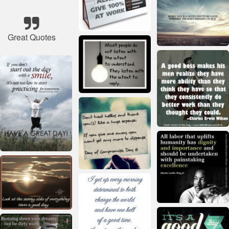
Great Quotes