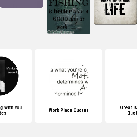
g With You
Great D
Work Place Quotes
tes
Quot