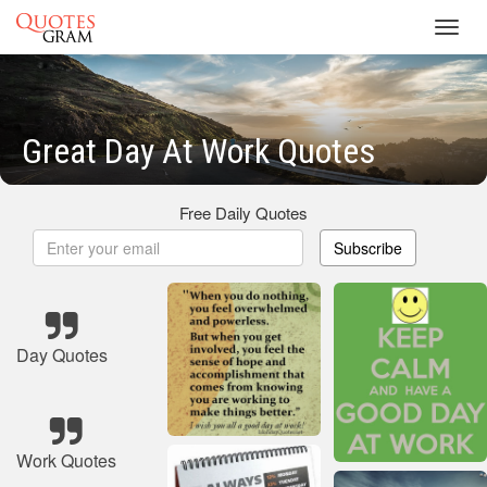
Toggl
navig
Great Day At Work Quotes
Free Daily Quotes
Subscribe
Day Quotes
Work Quotes