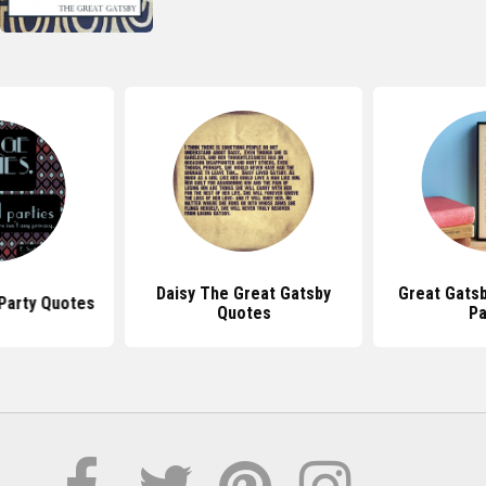
Daisy The Great Gatsby
Great Gats
Party Quotes
Quotes
P