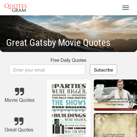
Toggl
navig
Great Gatsby Movie Quotes
Free Daily Quotes
Subscribe
Movie Quotes
Great Quotes