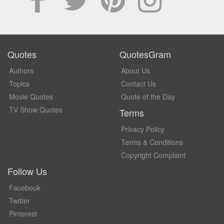
Quotes
QuotesGram
Authors
About Us
Topics
Contact Us
Movie Quotes
Quote of the Day
TV Show Quotes
Terms
Privacy Policy
Terms & Conditions
Copyright Complaint
Follow Us
Facebook
Twitter
Pinterest