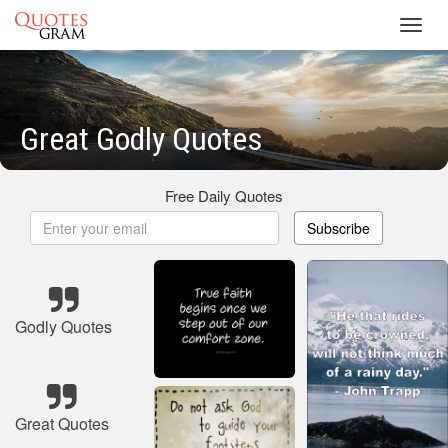
Toggl
navig
Great Godly Quotes
Free Daily Quotes
Subscribe
Godly Quotes
Great Quotes