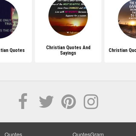
Christian Quotes And
tian Quotes
Christian Qu
Sayings
Quotes
QuotesGram