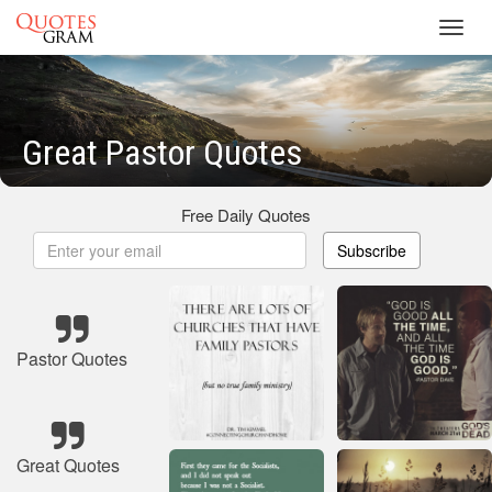
Toggl
navig
Great Pastor Quotes
Free Daily Quotes
Subscribe
Pastor Quotes
Great Quotes