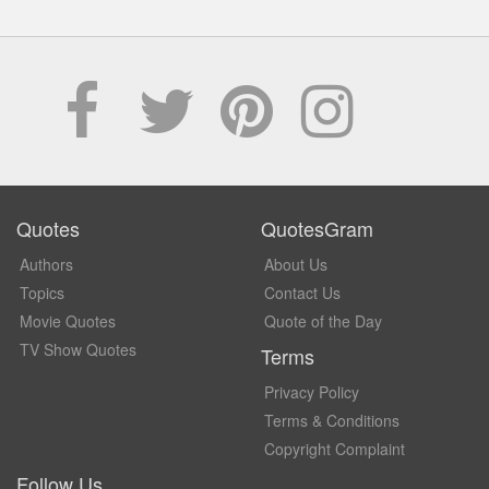
Quotes
QuotesGram
Authors
About Us
Topics
Contact Us
Movie Quotes
Quote of the Day
TV Show Quotes
Terms
Privacy Policy
Terms & Conditions
Copyright Complaint
Follow Us