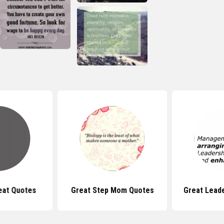
eat Quotes
Great Step Mom Quotes
Great Lead