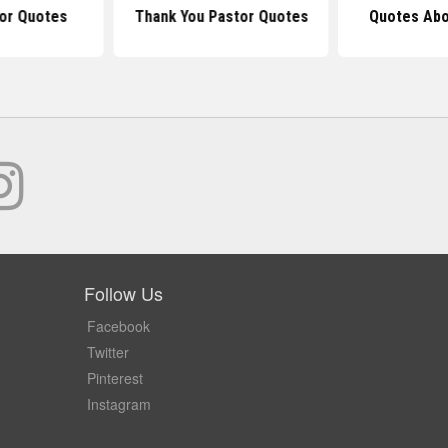
or Quotes
Thank You Pastor Quotes
Quotes Abo
Follow Us
Facebook
Twitter
Pinterest
Instagram