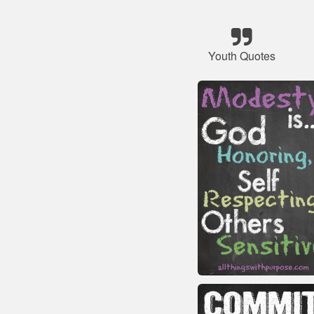
Youth Quotes