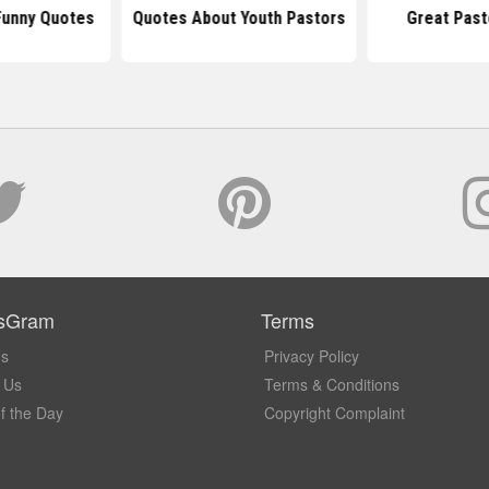
Funny Quotes
Quotes About Youth Pastors
Great Past
sGram
Terms
Us
Privacy Policy
 Us
Terms & Conditions
f the Day
Copyright Complaint