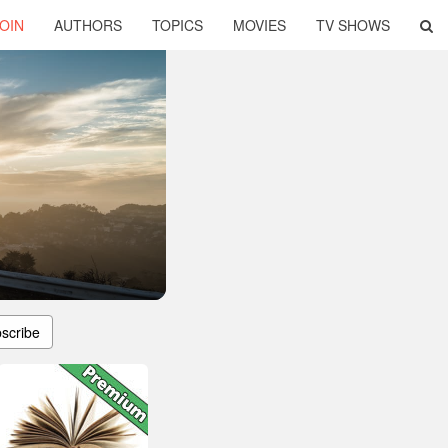
OIN
AUTHORS
TOPICS
MOVIES
TV SHOWS
scribe