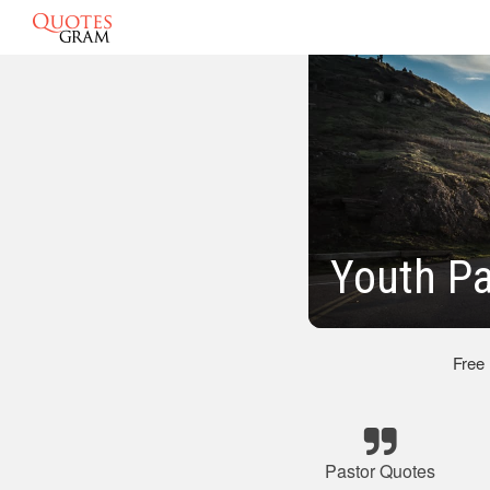
Youth Pa
Free
Pastor Quotes