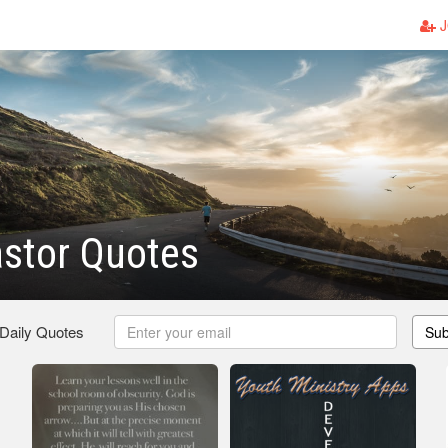
J
stor Quotes
 Daily Quotes
Sub