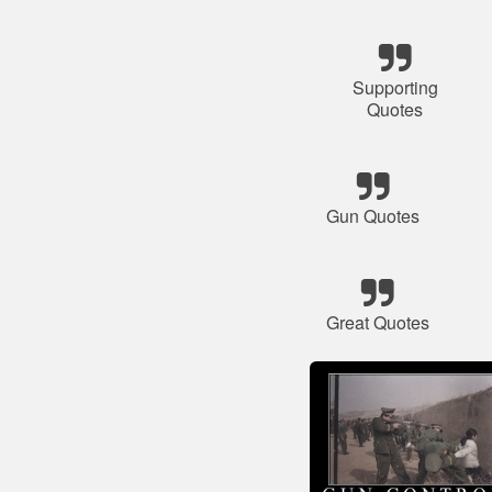
Supporting
Quotes
Gun Quotes
Great Quotes