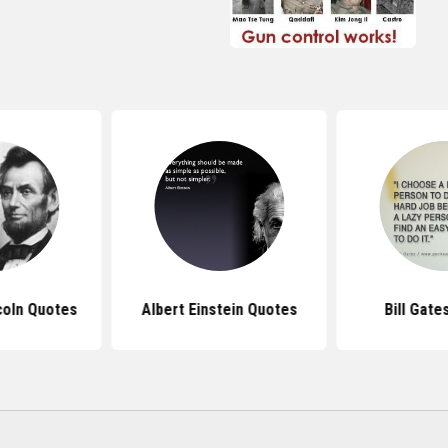
coln Quotes
Albert Einstein Quotes
Bill Gate