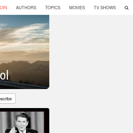
OIN
AUTHORS
TOPICS
MOVIES
TV SHOWS
ol
scribe