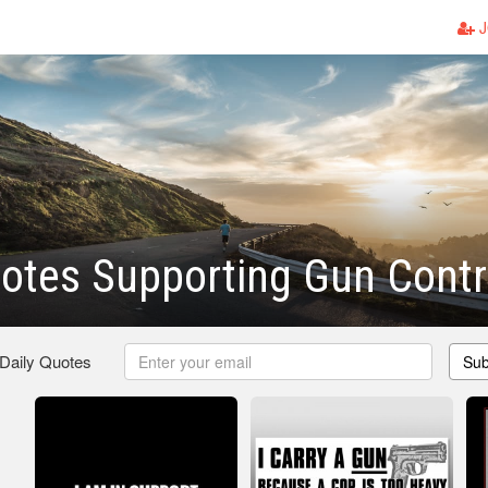
J
otes Supporting Gun Contr
 Daily Quotes
Sub