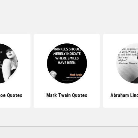
roe Quotes
Mark Twain Quotes
Abraham Lin