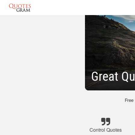
Great Qu
Free
Control Quotes