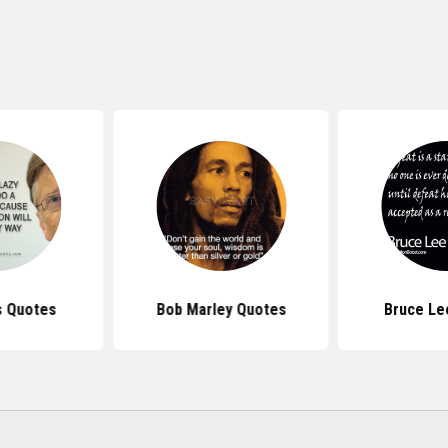
s Quotes
Bob Marley Quotes
Bruce Le