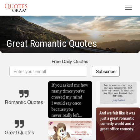
Toggl
navig
Great Romantic Quotes
Free Daily Quotes
Subscribe
Romantic Quotes
Great Quotes