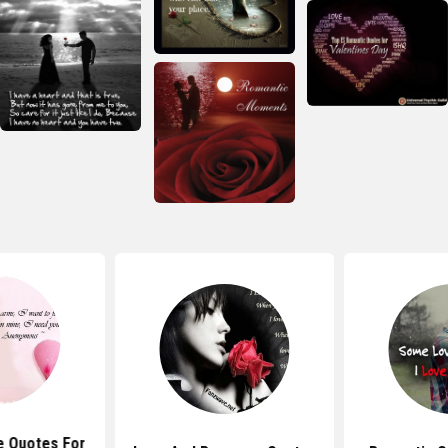
e Quotes For