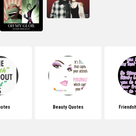
uotes
Beauty Quotes
Friends