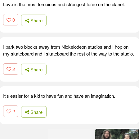
Love is the most ferocious and strongest force on the planet.
0
Share
I park two blocks away from Nickelodeon studios and I hop on
my skateboard and I skateboard the rest of the way to the studio.
2
Share
It's easier for a kid to have fun and have an imagination.
2
Share