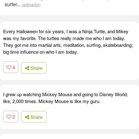
surfer...
(wikipedia)
Every Halloween for six years, I was a Ninja Turtle, and Mikey
was my favorite. The turtles really made me who I am today.
They got me into martial arts, meditation, surfing, skateboarding;
big time influence on who I am today.
4
Share
I grew up watching Mickey Mouse and going to Disney World,
like, 2,000 times. Mickey Mouse is like my guru.
2
Share