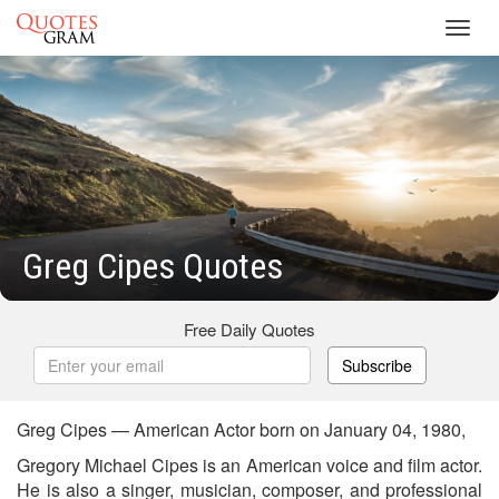
Toggl
navig
Greg Cipes Quotes
Free Daily Quotes
Subscribe
Greg Cipes — American Actor born on January 04, 1980,
Gregory Michael Cipes is an American voice and film actor.
He is also a singer, musician, composer, and professional