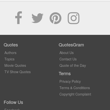
Quotes
QuotesGram
Authors
About Us
Topics
Contact Us
Movie Quotes
Quote of the Day
TV Show Quotes
Terms
Privacy Policy
Terms & Conditions
Copyright Complaint
Follow Us