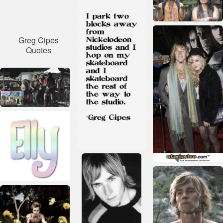
Greg Cipes
Quotes