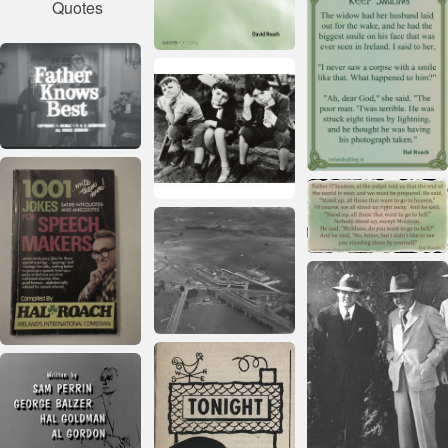
Quotes