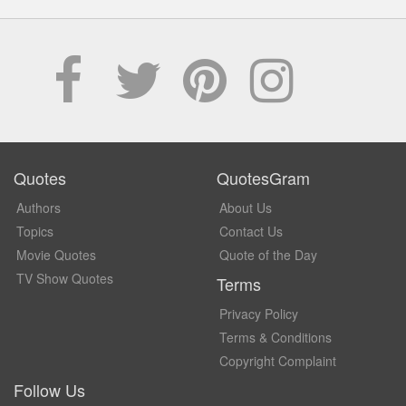
Quotes
QuotesGram
Authors
About Us
Topics
Contact Us
Movie Quotes
Quote of the Day
TV Show Quotes
Terms
Privacy Policy
Terms & Conditions
Copyright Complaint
Follow Us