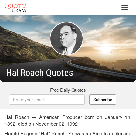
Toggl
navig
Hal Roach Quotes
Free Daily Quotes
Subscribe
Hal Roach — American Producer born on January 14,
1892, died on November 02, 1992
Harold Eugene "Hal" Roach, Sr. was an American film and