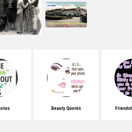
uotes
Beauty Quotes
Friends