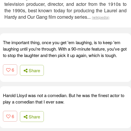
television producer, director, and actor from the 1910s to
the 1990s, best known today for producing the Laurel and
Hardy and Our Gang film comedy series...
(wikipedia)
The important thing, once you get 'em laughing, is to keep 'em
laughing until you're through. With a 90-minute feature, you've got
to stop the laughter and then pick it up again, which is tough.
6
Share
Harold Lloyd was not a comedian. But he was the finest actor to
play a comedian that I ever saw.
6
Share