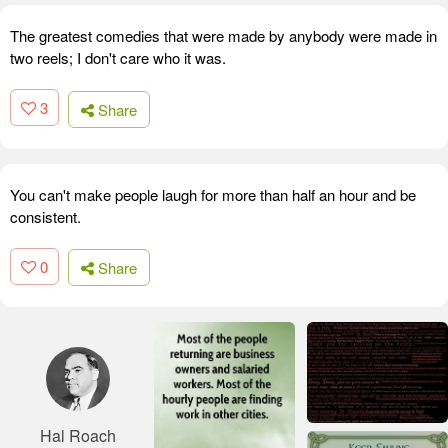
The greatest comedies that were made by anybody were made in
two reels; I don't care who it was.
3
Share
You can't make people laugh for more than half an hour and be
consistent.
0
Share
Hal Roach