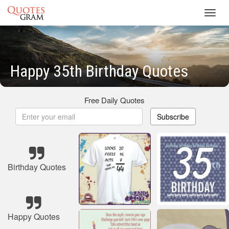
Toggl
navig
Happy 35th Birthday Quotes
Free Daily Quotes
Subscribe
Birthday Quotes
Happy Quotes