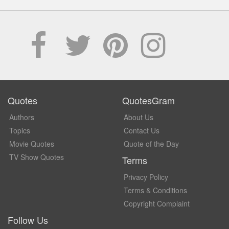
Quotes
QuotesGram
Authors
About Us
Topics
Contact Us
Movie Quotes
Quote of the Day
TV Show Quotes
Terms
Privacy Policy
Terms & Conditions
Copyright Complaint
Follow Us