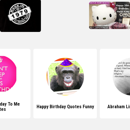
hday To Me
Happy Birthday Quotes Funny
Abraham Li
tes