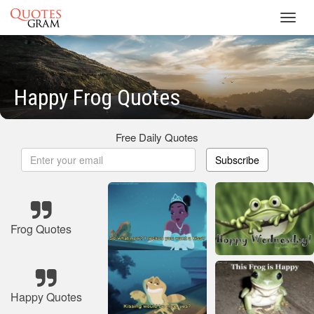
Toggl
navig
Happy Frog Quotes
Free Daily Quotes
Subscribe
Frog Quotes
Happy Quotes