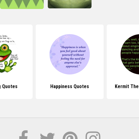
g Quotes
Happiness Quotes
Kermit The