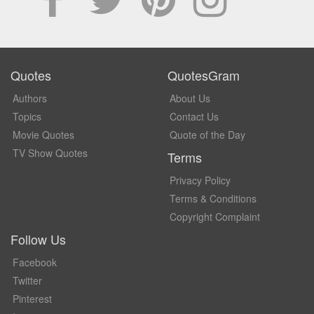
Quotes
QuotesGram
Authors
About Us
Topics
Contact Us
Movie Quotes
Quote of the Day
TV Show Quotes
Terms
Privacy Policy
Terms & Conditions
Copyright Complaint
Follow Us
Facebook
Twitter
Pinterest