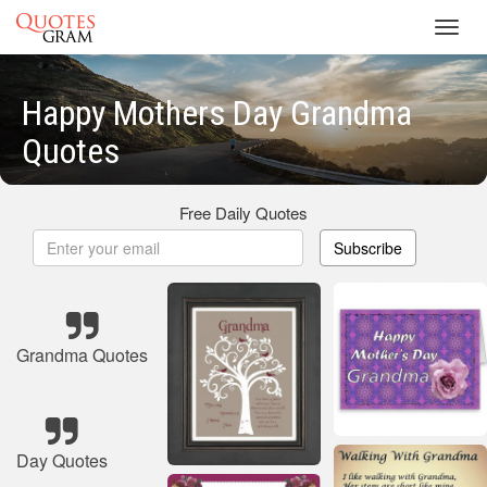
Toggl
navig
Happy Mothers Day Grandma
Quotes
Free Daily Quotes
Subscribe
Grandma Quotes
Day Quotes