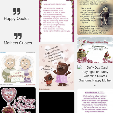
Happy Quotes
Mothers Quotes