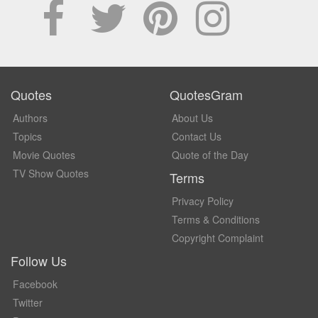
Quotes
QuotesGram
Authors
About Us
Topics
Contact Us
Movie Quotes
Quote of the Day
TV Show Quotes
Terms
Privacy Policy
Terms & Conditions
Copyright Complaint
Follow Us
Facebook
Twitter