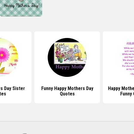
s Day Sister
Funny Happy Mothers Day
Happy Mothe
tes
Quotes
Funny