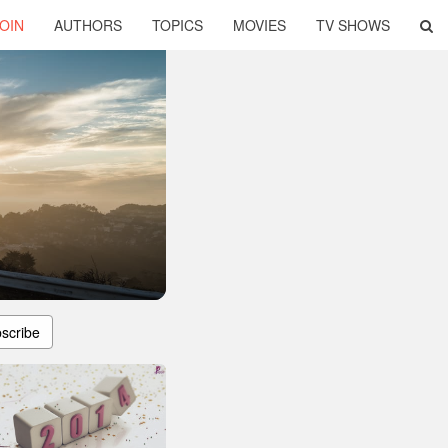
OIN
AUTHORS
TOPICS
MOVIES
TV SHOWS
scribe