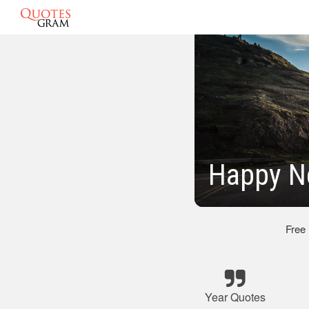
Happy N
Free
Year Quotes