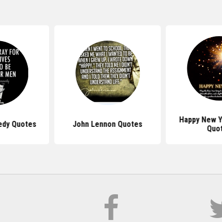
Happy New Y
edy Quotes
John Lennon Quotes
Quo