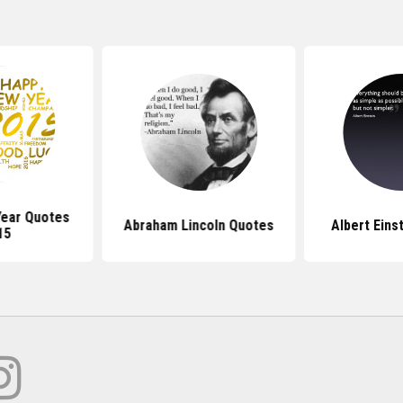
ear Quotes
Abraham Lincoln Quotes
Albert Eins
15