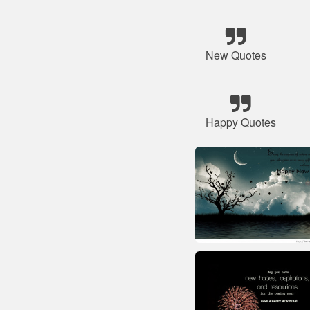
New Quotes
Happy Quotes