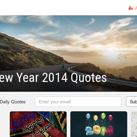
J
ew Year 2014 Quotes
 Daily Quotes
Sub