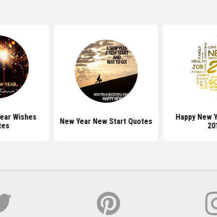
ear Wishes
Happy New Y
New Year New Start Quotes
tes
20