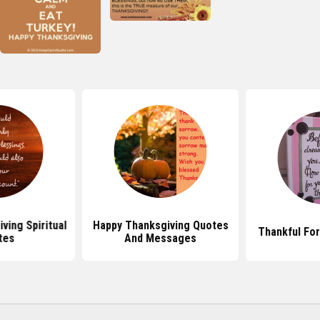
ving Spiritual
Happy Thanksgiving Quotes
Thankful Fo
tes
And Messages