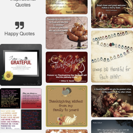
Quotes
Happy Quotes