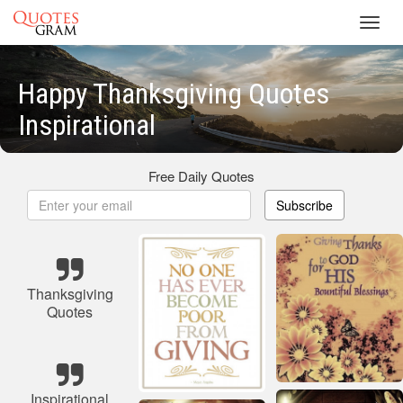
Toggl
navig
Happy Thanksgiving Quotes
Inspirational
Free Daily Quotes
Subscribe
Thanksgiving
Quotes
Inspirational