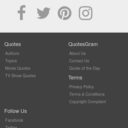
Quotes
QuotesGram
Authors
About Us
Topics
Contact Us
Movie Quotes
Quote of the Day
TV Show Quotes
Terms
Privacy Policy
Terms & Conditions
Copyright Complaint
Follow Us
Facebook
Twitter