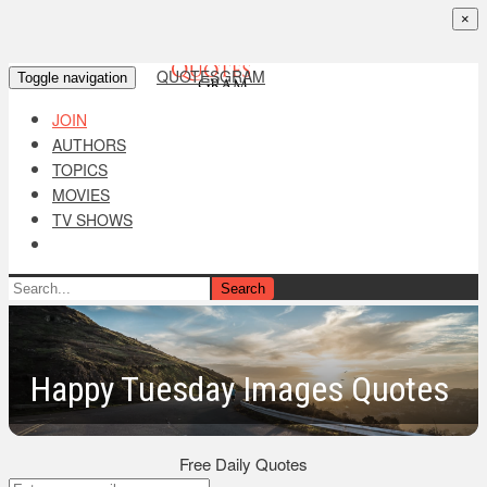
×
QUOTESGRAM
Toggle navigation
JOIN
AUTHORS
TOPICS
MOVIES
TV SHOWS
Search
Happy Tuesday Images Quotes
Free Daily Quotes