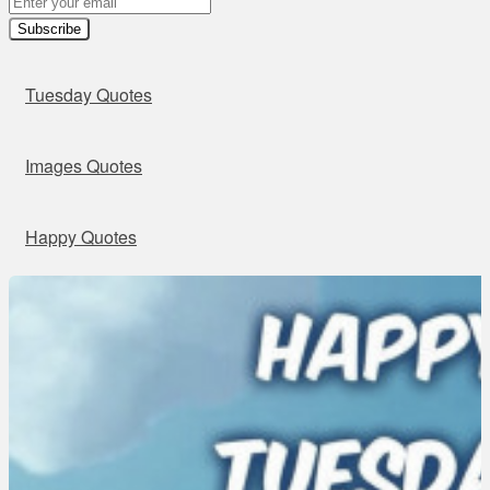
Subscribe
Tuesday Quotes
Images Quotes
Happy Quotes