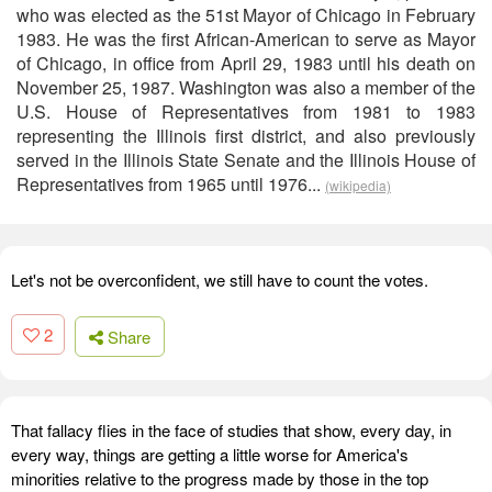
who was elected as the 51st Mayor of Chicago in February
1983. He was the first African-American to serve as Mayor
of Chicago, in office from April 29, 1983 until his death on
November 25, 1987. Washington was also a member of the
U.S. House of Representatives from 1981 to 1983
representing the Illinois first district, and also previously
served in the Illinois State Senate and the Illinois House of
Representatives from 1965 until 1976...
(wikipedia)
Let's not be overconfident, we still have to count the votes.
2
Share
That fallacy flies in the face of studies that show, every day, in
every way, things are getting a little worse for America's
minorities relative to the progress made by those in the top