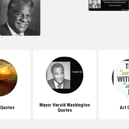
Mayor Harold Washington
 Quotes
Art 
Quotes