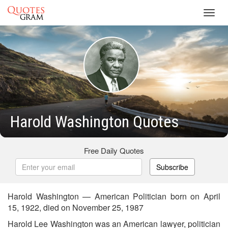
Toggl
navig
Harold Washington Quotes
Free Daily Quotes
Subscribe
Harold Washington — American Politician born on April
15, 1922, died on November 25, 1987
Harold Lee Washington was an American lawyer, politician