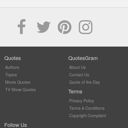
Quotes
QuotesGram
Authors
About Us
Topics
Contact Us
Movie Quotes
Quote of the Day
TV Show Quotes
Terms
Privacy Policy
Terms & Conditions
Copyright Complaint
Follow Us