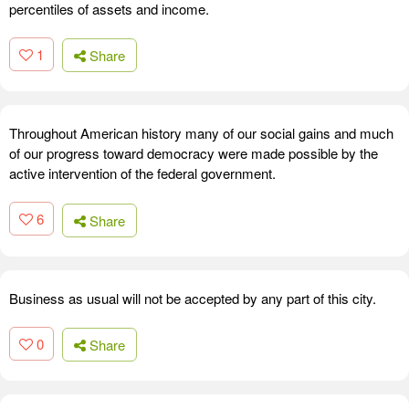
percentiles of assets and income.
1
Share
Throughout American history many of our social gains and much
of our progress toward democracy were made possible by the
active intervention of the federal government.
6
Share
Business as usual will not be accepted by any part of this city.
0
Share