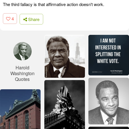
The third fallacy is that affirmative action doesn't work.
4
Share
Harold
Washington
Quotes