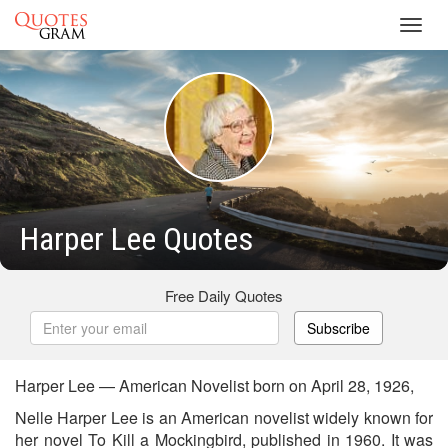
Toggl
navig
Harper Lee Quotes
Free Daily Quotes
Subscribe
Harper Lee — American Novelist born on April 28, 1926,
Nelle Harper Lee is an American novelist widely known for
her novel To Kill a Mockingbird, published in 1960. It was