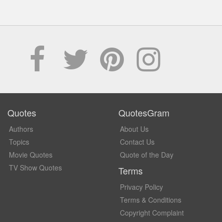
Quotes
QuotesGram
Authors
About Us
Topics
Contact Us
Movie Quotes
Quote of the Day
TV Show Quotes
Terms
Privacy Policy
Terms & Conditions
Copyright Complaint