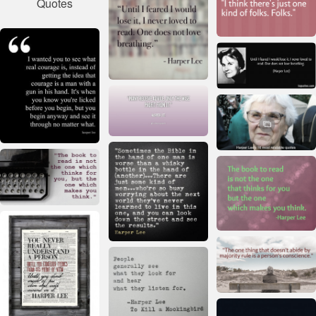
Quotes