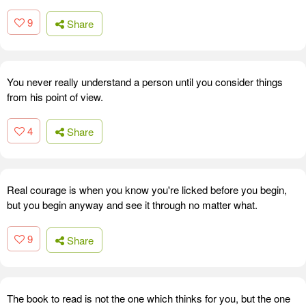
9
Share
You never really understand a person until you consider things
from his point of view.
4
Share
Real courage is when you know you're licked before you begin,
but you begin anyway and see it through no matter what.
9
Share
The book to read is not the one which thinks for you, but the one