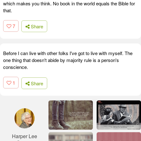
which makes you think. No book in the world equals the Bible for
that.
7
Share
Before I can live with other folks I've got to live with myself. The
one thing that doesn't abide by majority rule is a person's
conscience.
1
Share
Harper Lee