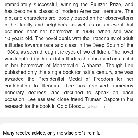
immediately successful, winning the Pulitzer Prize, and
has become a classic of modern American literature. The
plot and characters are loosely based on her observations
of her family and neighbors, as well as on an event that
occurred near her hometown in 1936, when she was
10 years old. The novel deals with the irrationality of adult
attitudes towards race and class in the Deep South of the
1930s, as seen through the eyes of two children. The novel
was inspired by the racist attitudes she observed as a child
in her hometown of Monroeville, Alabama. Though Lee
published only this single book for half a century, she was
awarded the Presidential Medal of Freedom for her
contribution to literature. Lee has received numerous
honorary degrees, and declined to speak on each
occasion. Lee assisted close friend Truman Capote in his
research for the book In Cold Blood...
(wikipedia)
Many receive advice, only the wise profit from it.