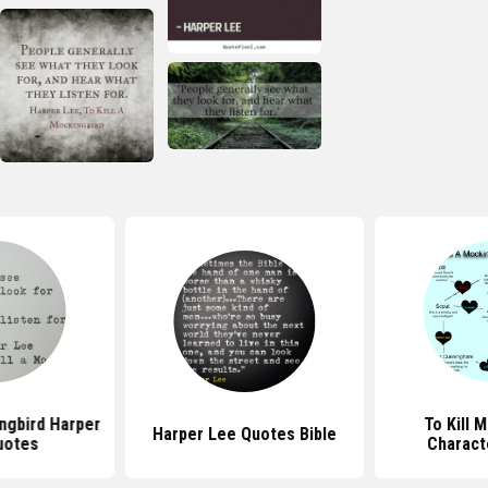
ingbird Harper
To Kill 
Harper Lee Quotes Bible
uotes
Charact