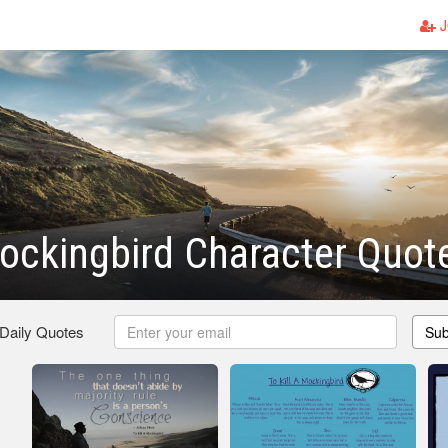
J
Mockingbird Character Quot
 Daily Quotes
Sub