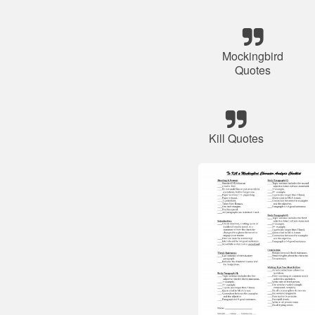
Mockingbird
Quotes
Kill Quotes