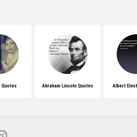
l Quotes
Abraham Lincoln Quotes
Albert Eins