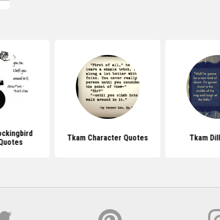
ockingbird
Tkam Character Quotes
Tkam Dil
 Quotes