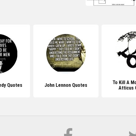
To Kill A M
edy Quotes
John Lennon Quotes
Atticus