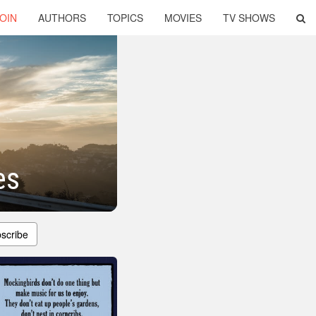
OIN
AUTHORS
TOPICS
MOVIES
TV SHOWS
es
scribe