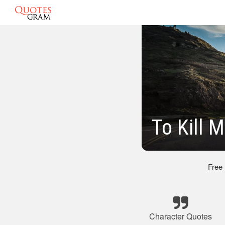
To Kill 
Free
Character Quotes