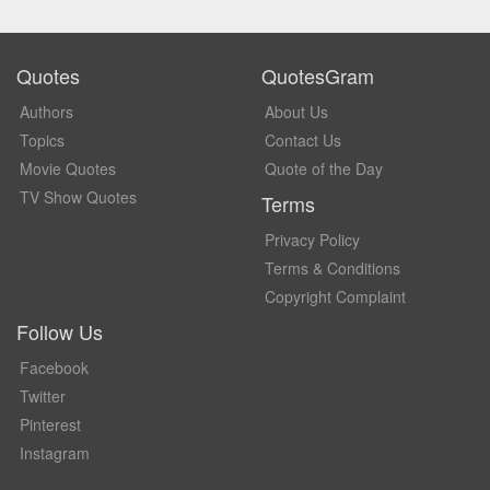
Quotes
QuotesGram
Authors
About Us
Topics
Contact Us
Movie Quotes
Quote of the Day
TV Show Quotes
Terms
Privacy Policy
Terms & Conditions
Copyright Complaint
Follow Us
Facebook
Twitter
Pinterest
Instagram