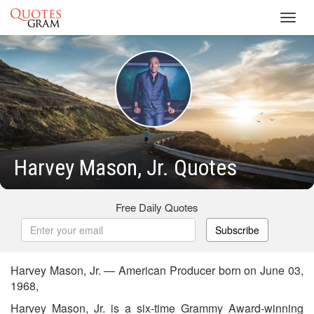
Toggl
navig
Harvey Mason, Jr. Quotes
Free Daily Quotes
Subscribe
Harvey Mason, Jr. — American Producer born on June 03,
1968,
Harvey Mason, Jr. is a six-time Grammy Award-winning