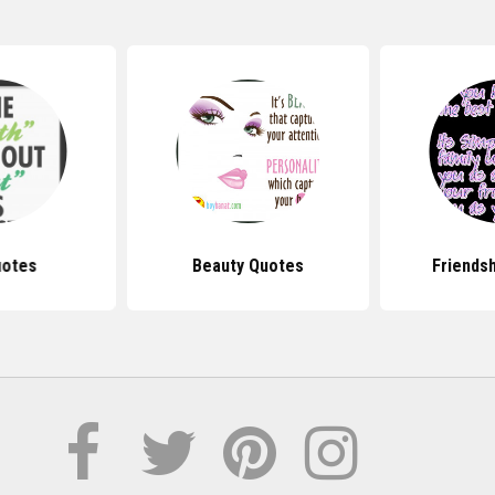
uotes
Beauty Quotes
Friends