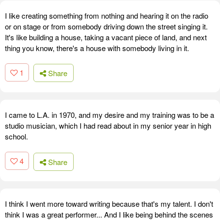
I like creating something from nothing and hearing it on the radio
or on stage or from somebody driving down the street singing it.
It's like building a house, taking a vacant piece of land, and next
thing you know, there's a house with somebody living in it.
1
Share
I came to L.A. in 1970, and my desire and my training was to be a
studio musician, which I had read about in my senior year in high
school.
4
Share
I think I went more toward writing because that's my talent. I don't
think I was a great performer... And I like being behind the scenes