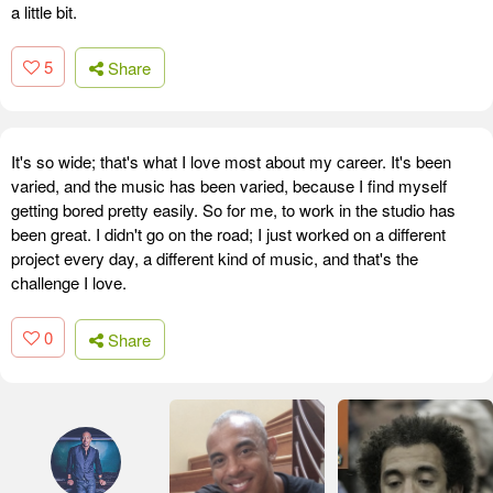
a little bit.
5
Share
It's so wide; that's what I love most about my career. It's been
varied, and the music has been varied, because I find myself
getting bored pretty easily. So for me, to work in the studio has
been great. I didn't go on the road; I just worked on a different
project every day, a different kind of music, and that's the
challenge I love.
0
Share