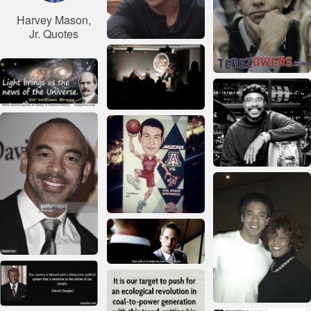
Harvey Mason,
Jr. Quotes