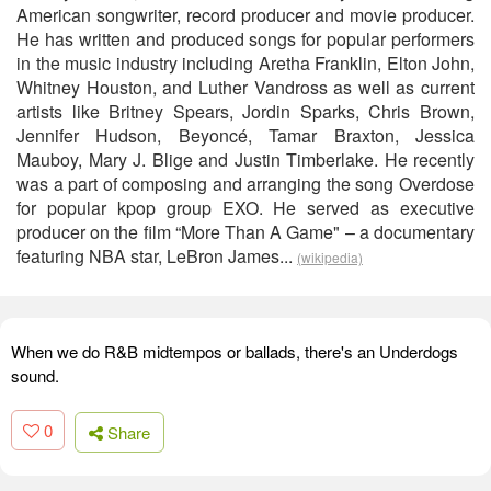
American songwriter, record producer and movie producer.
He has written and produced songs for popular performers
in the music industry including Aretha Franklin, Elton John,
Whitney Houston, and Luther Vandross as well as current
artists like Britney Spears, Jordin Sparks, Chris Brown,
Jennifer Hudson, Beyoncé, Tamar Braxton, Jessica
Mauboy, Mary J. Blige and Justin Timberlake. He recently
was a part of composing and arranging the song Overdose
for popular kpop group EXO. He served as executive
producer on the film “More Than A Game" – a documentary
featuring NBA star, LeBron James...
(wikipedia)
When we do R&B midtempos or ballads, there's an Underdogs
sound.
0
Share