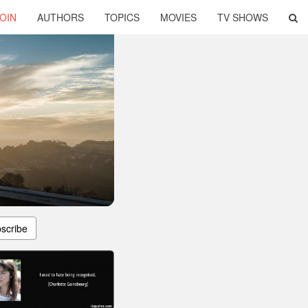
OIN
AUTHORS
TOPICS
MOVIES
TV SHOWS
scribe