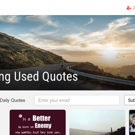
J
ing Used Quotes
 Daily Quotes
Sub