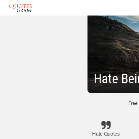
Hate Be
Free
Hate Quotes