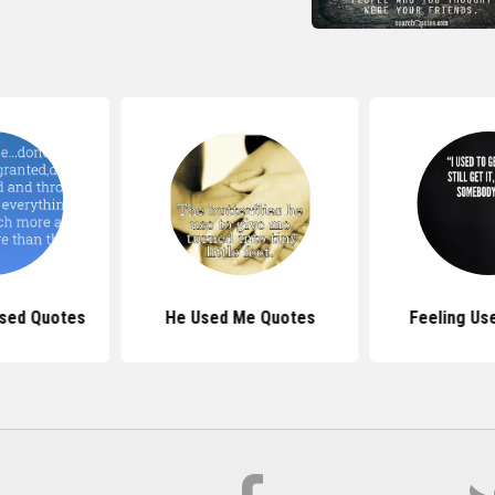
sed Quotes
He Used Me Quotes
Feeling Us