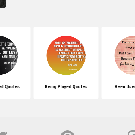
ed Quotes
Being Played Quotes
Been Use