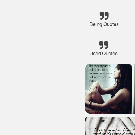
Being Quotes
Used Quotes