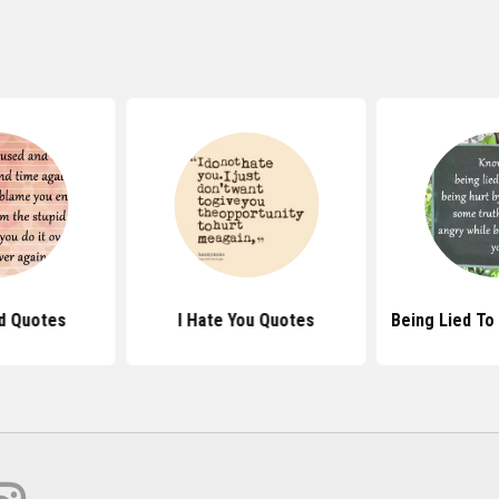
d Quotes
I Hate You Quotes
Being Lied To