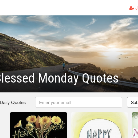
J
Blessed Monday Quotes
 Daily Quotes
Sub