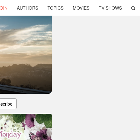
OIN
AUTHORS
TOPICS
MOVIES
TV SHOWS
scribe