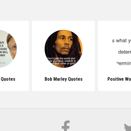
s Quotes
Bob Marley Quotes
Positive W