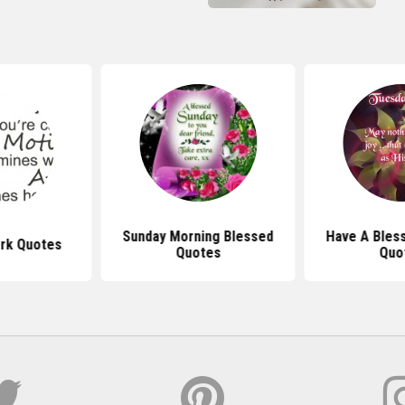
Sunday Morning Blessed
Have A Bles
ork Quotes
Quotes
Quo