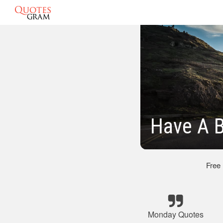
Have A 
Free
Monday Quotes