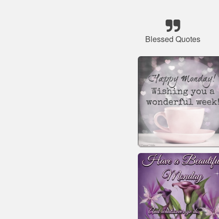
Blessed Quotes