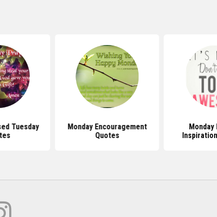
sed Tuesday
Monday Encouragement
Monday 
tes
Quotes
Inspiratio