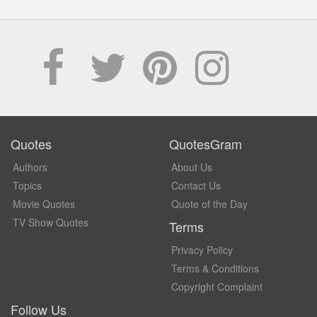
Quotes
QuotesGram
Authors
About Us
Topics
Contact Us
Movie Quotes
Quote of the Day
TV Show Quotes
Terms
Privacy Policy
Terms & Conditions
Copyright Complaint
Follow Us