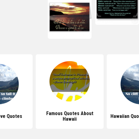
Famous Quotes About
ove Quotes
Hawaiian Quo
Hawaii