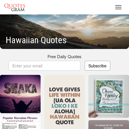
Toggl
navig
Hawaiian Quotes
Free Daily Quotes
Subscribe