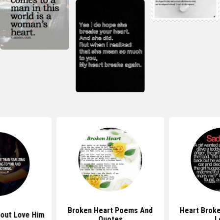
Broken Heart Poems And
Heart Brok
out Love Him
Quotes
L