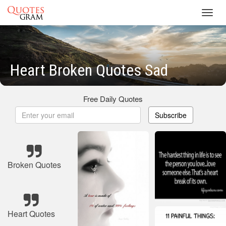
Toggl
navig
Heart Broken Quotes Sad
Free Daily Quotes
Subscribe
Broken Quotes
Heart Quotes