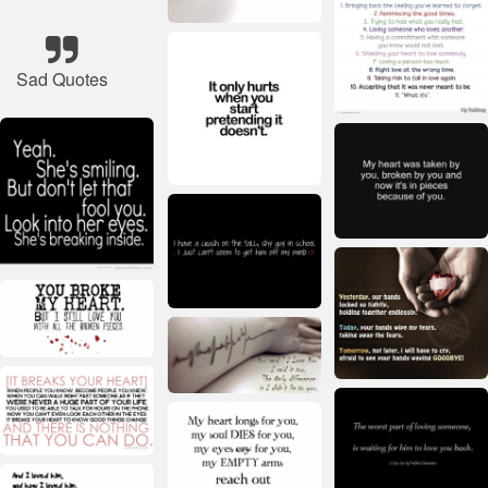
Sad Quotes