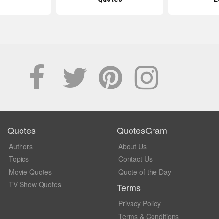
Quotes
QuotesGram
Authors
About Us
Topics
Contact Us
Movie Quotes
Quote of the Day
TV Show Quotes
Terms
Privacy Policy
Terms & Conditions