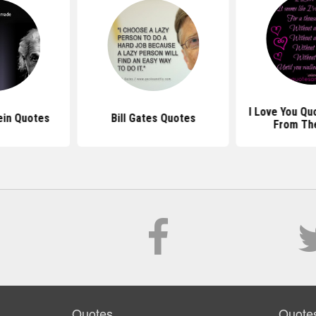
I Love You Qu
ein Quotes
Bill Gates Quotes
From Th
Quotes
Quote