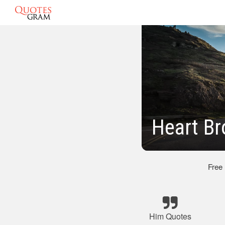
Heart Br
Free
Him Quotes