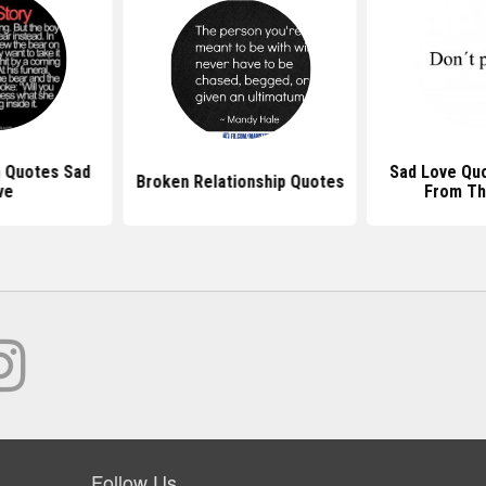
 Quotes Sad
Sad Love Qu
Broken Relationship Quotes
ve
From Th
Follow Us