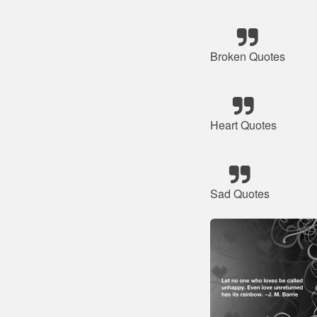
Broken Quotes
Heart Quotes
Sad Quotes