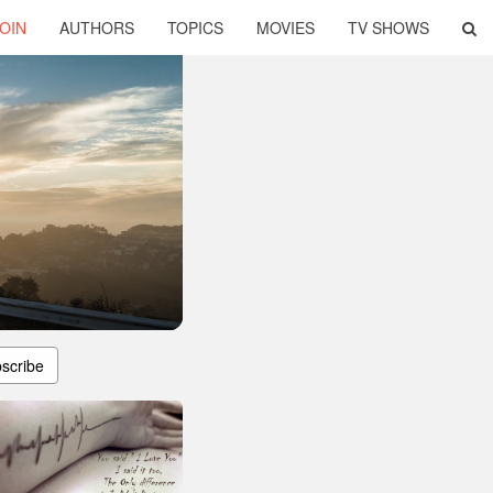
OIN
AUTHORS
TOPICS
MOVIES
TV SHOWS
scribe