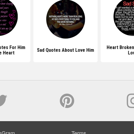
otes For Him
Heart Broken
Sad Quotes About Love Him
e Heart
Lo
sGram
Terms