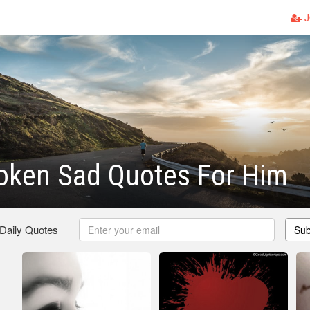
J
oken Sad Quotes For Him
 Daily Quotes
Sub