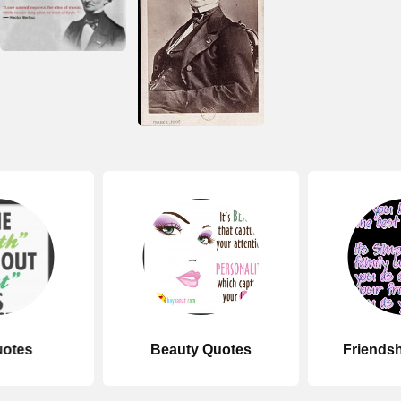
uotes
Beauty Quotes
Friends