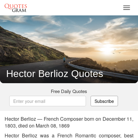
Toggl
navig
Hector Berlioz Quotes
Free Daily Quotes
Subscribe
Hector Berlioz — French Composer born on December 11,
1803, died on March 08, 1869
Hector Berlioz was a French Romantic composer, best