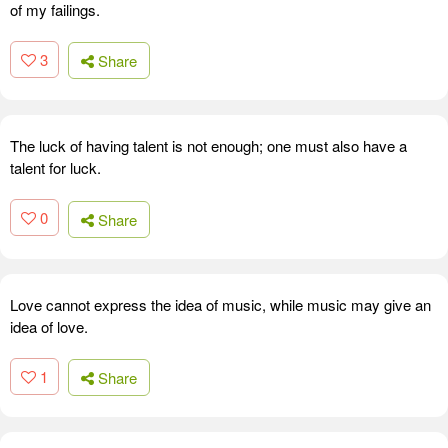
of my failings.
3
Share
The luck of having talent is not enough; one must also have a
talent for luck.
0
Share
Love cannot express the idea of music, while music may give an
idea of love.
1
Share