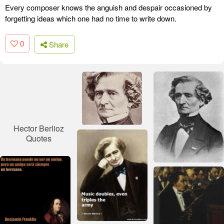
Every composer knows the anguish and despair occasioned by
forgetting ideas which one had no time to write down.
0
Share
Hector Berlioz
Quotes