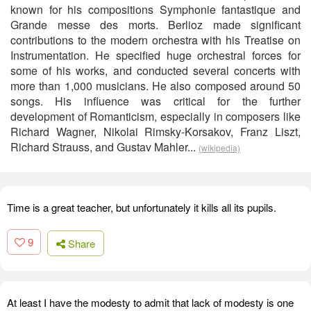
known for his compositions Symphonie fantastique and
Grande messe des morts. Berlioz made significant
contributions to the modern orchestra with his Treatise on
Instrumentation. He specified huge orchestral forces for
some of his works, and conducted several concerts with
more than 1,000 musicians. He also composed around 50
songs. His influence was critical for the further
development of Romanticism, especially in composers like
Richard Wagner, Nikolai Rimsky-Korsakov, Franz Liszt,
Richard Strauss, and Gustav Mahler...
(wikipedia)
Time is a great teacher, but unfortunately it kills all its pupils.
9
Share
At least I have the modesty to admit that lack of modesty is one