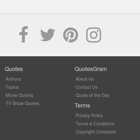
Quotes
QuotesGram
Authors
About Us
Topics
Contact Us
Movie Quotes
Quote of the Day
TV Show Quotes
Terms
Privacy Policy
Terms & Conditions
Copyright Complaint