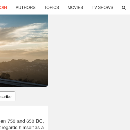
OIN
AUTHORS
TOPICS
MOVIES
TV SHOWS
scribe
ween 750 and 650 BC,
t regards himself as a