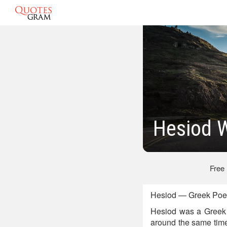
Hesiod 
Free
Hesiod — Greek Poe
Hesiod was a Greek 
around the same time 