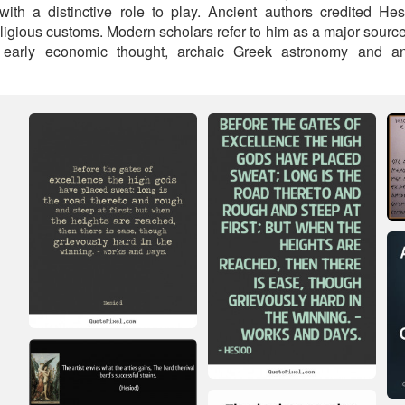
 with a distinctive role to play. Ancient authors credited 
eligious customs. Modern scholars refer to him as a major sourc
 early economic thought, archaic Greek astronomy and anc