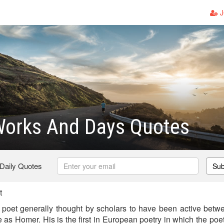
J
Works And Days Quotes
 Daily Quotes
Sub
t
poet generally thought by scholars to have been active bet
as Homer. His is the first in European poetry in which the poe