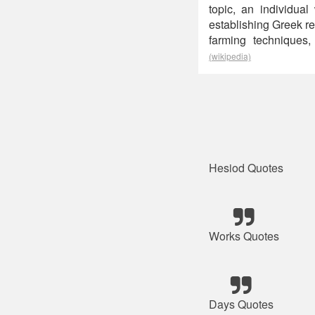
topic, an individual
establishing Greek r
farming techniques,
(wikipedia)
Hesiod Quotes
Works Quotes
Days Quotes