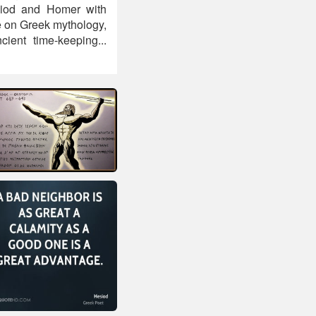
Hesiod and Homer with
e on Greek mythology,
ient time-keeping...