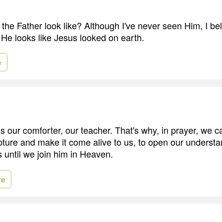
he Father look like? Although I've never seen Him, I bel
- He looks like Jesus looked on earth.
e
is our comforter, our teacher. That's why, in prayer, we 
pture and make it come alive to us, to open our understan
us until we join him in Heaven.
re