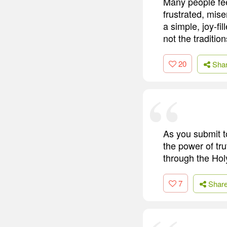
Many people fee
frustrated, mis
a simple, joy-fi
not the traditio
20
Sha
As you submit t
the power of tru
through the Holy
7
Shar