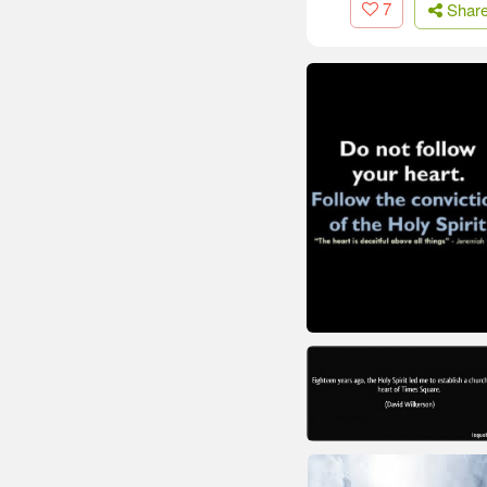
7
Shar