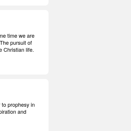
ame time we are
The pursuit of
Christian life.
r to prophesy in
piration and