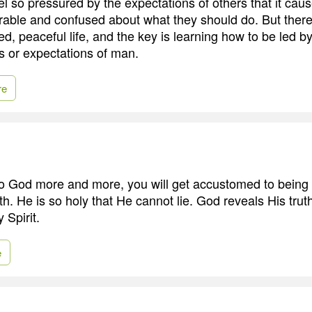
l so pressured by the expectations of others that it cau
erable and confused about what they should do. But there 
lled, peaceful life, and the key is learning how to be led by
ns or expectations of man.
re
o God more and more, you will get accustomed to being
th. He is so holy that He cannot lie. God reveals His trut
 Spirit.
e