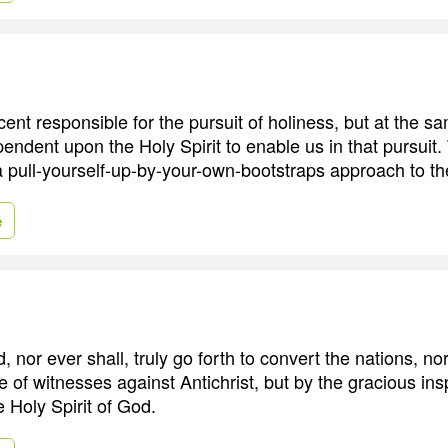
ent responsible for the pursuit of holiness, but at the s
ndent upon the Holy Spirit to enable us in that pursuit. 
a pull-yourself-up-by-your-own-bootstraps approach to the 
e
 nor ever shall, truly go forth to convert the nations, no
e of witnesses against Antichrist, but by the gracious ins
he Holy Spirit of God.