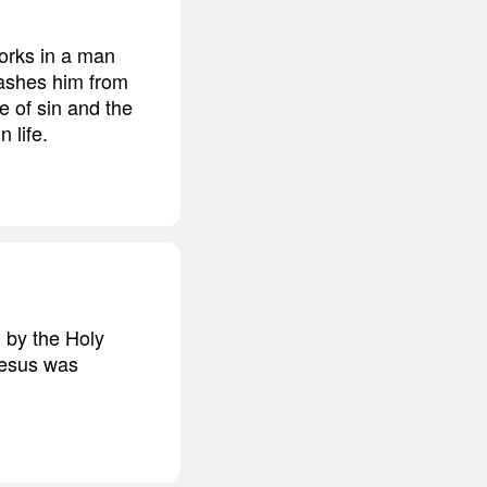
works in a man
washes him from
e of sin and the
 life.
d by the Holy
Jesus was