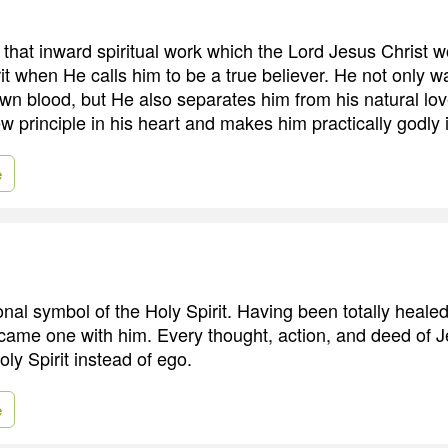
s that inward spiritual work which the Lord Jesus Christ 
rit when He calls him to be a true believer. He not only 
own blood, but He also separates him from his natural lov
w principle in his heart and makes him practically godly in
e
onal symbol of the Holy Spirit. Having been totally heale
ecame one with him. Every thought, action, and deed of 
ly Spirit instead of ego.
e