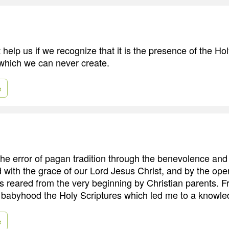
t help us if we recognize that it is the presence of the Hol
 which we can never create.
e
the error of pagan tradition through the benevolence and
 with the grace of our Lord Jesus Christ, and by the oper
was reared from the very beginning by Christian parents. 
 babyhood the Holy Scriptures which led me to a knowled
e