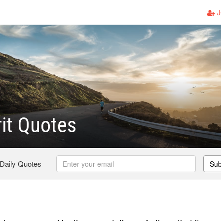
J
rit Quotes
 Daily Quotes
Sub