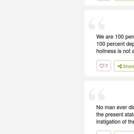
We are 100 perc
100 percent depe
holiness is not 
7
Shar
No man ever did,
the present stat
instigation of t