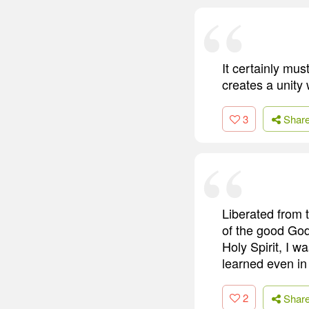
It certainly mus
creates a unity
3
Shar
Liberated from 
of the good God
Holy Spirit, I 
learned even in
2
Shar