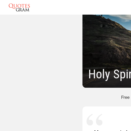
Holy Spi
Free