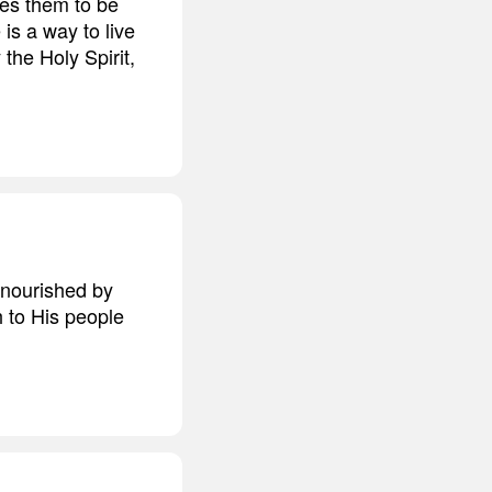
ses them to be
is a way to live
 the Holy Spirit,
 nourished by
h to His people