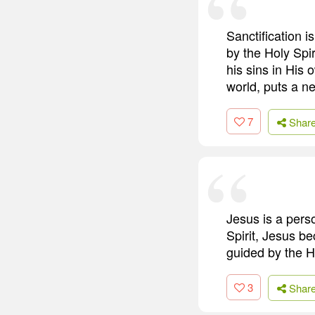
Sanctification i
by the Holy Spi
his sins in His 
world, puts a ne
7
Shar
Jesus is a pers
Spirit, Jesus b
guided by the Ho
3
Shar