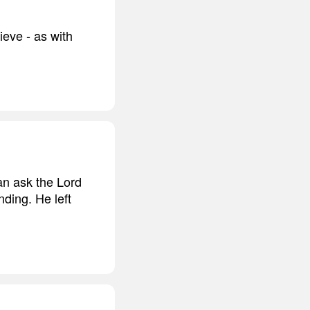
ieve - as with
can ask the Lord
ding. He left