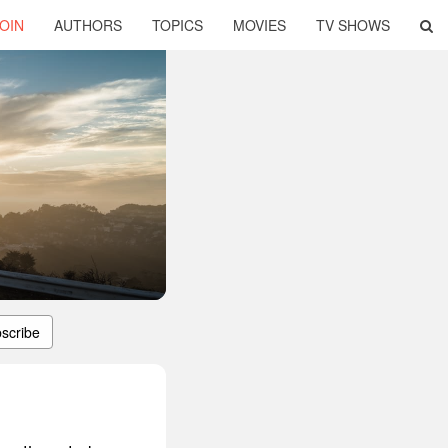
OIN
AUTHORS
TOPICS
MOVIES
TV SHOWS
scribe