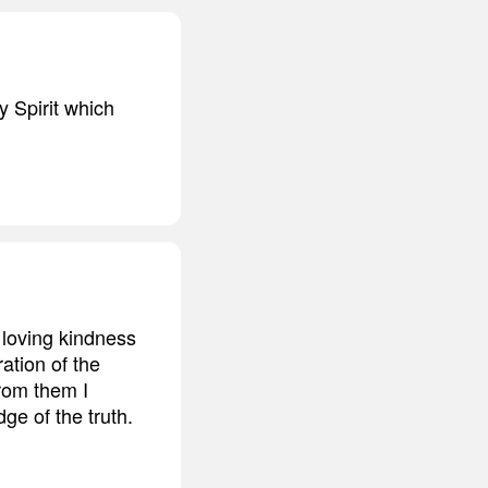
y Spirit which
 loving kindness
ation of the
From them I
ge of the truth.