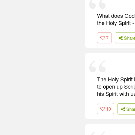
What does God t
the Holy Spirit 
7
Shar
The Holy Spirit 
to open up Scri
his Spirit with 
10
Sha