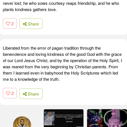
never lost; he who sows courtesy reaps friendship, and he who
plants kindness gathers love.
2
Share
Liberated from the error of pagan tradition through the
benevolence and loving kindness of the good God with the grace
of our Lord Jesus Christ, and by the operation of the Holy Spirit, I
was reared from the very beginning by Christian parents. From
them I learned even in babyhood the Holy Scriptures which led
me to a knowledge of the truth.
2
Share