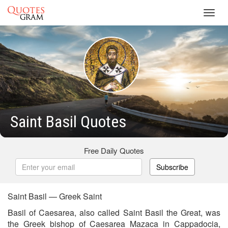
Toggl
navig
Saint Basil Quotes
Free Daily Quotes
Subscribe
Saint Basil — Greek Saint
Basil of Caesarea, also called Saint Basil the Great, was
the Greek bishop of Caesarea Mazaca in Cappadocia,