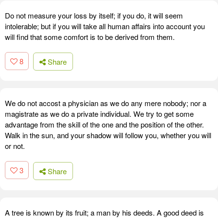
Do not measure your loss by itself; if you do, it will seem
intolerable; but if you will take all human affairs into account you
will find that some comfort is to be derived from them.
8
Share
We do not accost a physician as we do any mere nobody; nor a
magistrate as we do a private individual. We try to get some
advantage from the skill of the one and the position of the other.
Walk in the sun, and your shadow will follow you, whether you will
or not.
3
Share
A tree is known by its fruit; a man by his deeds. A good deed is