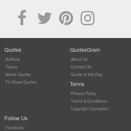
Quotes
QuotesGram
Authors
About Us
Topics
Contact Us
Movie Quotes
Quote of the Day
TV Show Quotes
Terms
Privacy Policy
Terms & Conditions
Copyright Complaint
Follow Us
Facebook