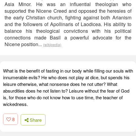
Asia Minor. He was an influential theologian who
supported the Nicene Creed and opposed the heresies of
the early Christian church, fighting against both Arianism
and the followers of Apollinaris of Laodicea. His ability to
balance his theological convictions with his political
connections made Basil a powerful advocate for the
Nicene position...
(wikipedia)
What is the benefit of fasting in our body while filling our souls with
innumerable evils? He who does not play at dice, but spends his
leisure otherwise, what nonsense does he not utter? What
absurdities does he not listen to? Leisure without the fear of God
is, for those who do not know how to use time, the teacher of
wickedness.
8
Share