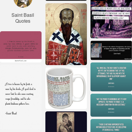
Saint Basil
Quotes