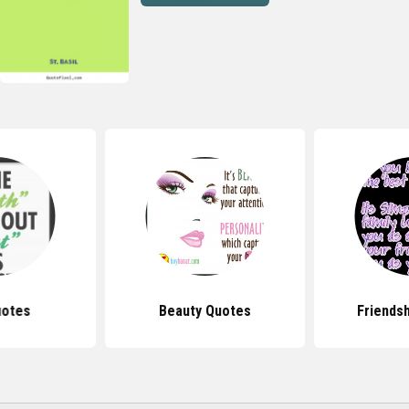
uotes
Beauty Quotes
Friends